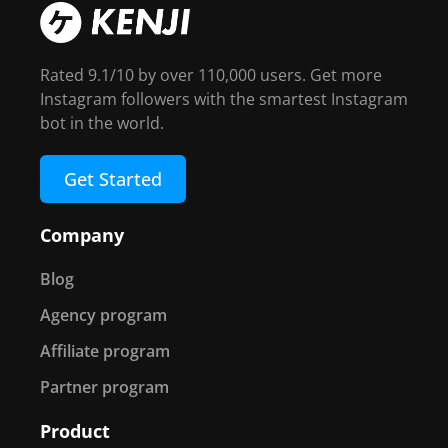
Rated 9.1/10 by over 110,000 users. Get more
Instagram followers with the smartest Instagram
bot in the world.
Get Started
Company
Blog
Agency program
Affiliate program
Partner program
Product