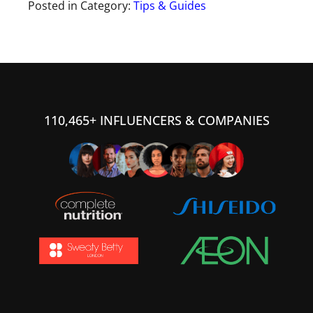
Posted in Category:
Tips & Guides
110,465+ INFLUENCERS & COMPANIES