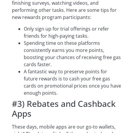
finishing surveys, watching videos, and
performing other tasks. Here are some tips for
new rewards program participants:
Only sign up for trial offerings or refer
friends for high-paying tasks.
Spending time on these platforms
consistently earns you more points,
boosting your chances of receiving free gas
cards faster.
A fantastic way to preserve points for
future rewards is to cash your free gas
cards on promotional prices once you have
enough points.
#3) Rebates and Cashback
Apps
These days, mobile apps are our go-to wallets,