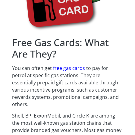
Free Gas Cards: What
Are They?
You can often get
free gas cards
to pay for
petrol at specific gas stations. They are
essentially prepaid gift cards available through
various incentive programs, such as customer
rewards systems, promotional campaigns, and
others.
Shell, BP, ExxonMobil, and Circle K are among
the most well-known gas station chains that
provide branded gas vouchers. Most gas money