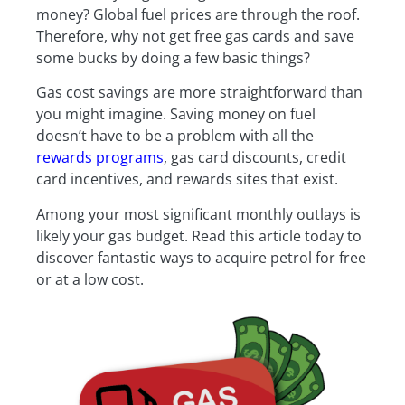
money? Global fuel prices are through the roof.
Therefore, why not get free gas cards and save
some bucks by doing a few basic things?
Gas cost savings are more straightforward than
you might imagine. Saving money on fuel
doesn’t have to be a problem with all the
rewards programs
, gas card discounts, credit
card incentives, and rewards sites that exist.
Among your most significant monthly outlays is
likely your gas budget. Read this article today to
discover fantastic ways to acquire petrol for free
or at a low cost.