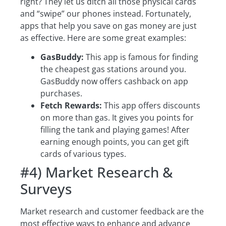
right? They let us ditch all those physical cards
and “swipe” our phones instead. Fortunately,
apps that help you save on gas money are just
as effective. Here are some great examples:
GasBuddy:
This app is famous for finding
the cheapest gas stations around you.
GasBuddy now offers cashback on app
purchases.
Fetch Rewards:
This app offers discounts
on more than gas. It gives you points for
filling the tank and playing games! After
earning enough points, you can get gift
cards of various types.
#4) Market Research &
Surveys
Market research and customer feedback are the
most effective ways to enhance and advance