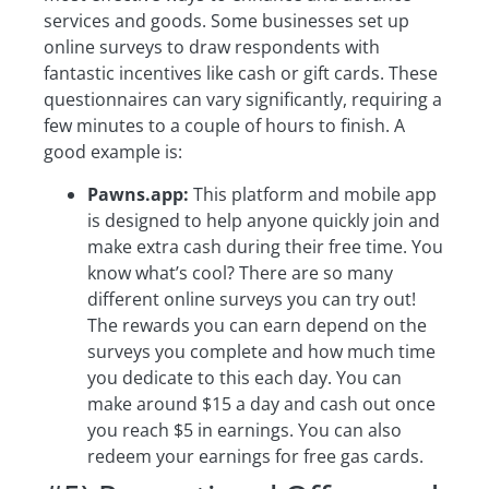
services and goods. Some businesses set up
online surveys to draw respondents with
fantastic incentives like cash or gift cards. These
questionnaires can vary significantly, requiring a
few minutes to a couple of hours to finish. A
good example is:
Pawns.app:
This platform and mobile app
is designed to help anyone quickly join and
make extra cash during their free time. You
know what’s cool? There are so many
different online surveys you can try out!
The rewards you can earn depend on the
surveys you complete and how much time
you dedicate to this each day. You can
make around $15 a day and cash out once
you reach $5 in earnings. You can also
redeem your earnings for free gas cards.