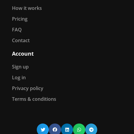
How it works
Pricing
FAQ
Contact
Account
Sign up
Log in
Privacy policy
Terms & conditions