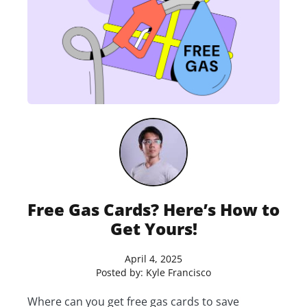
Free Gas Cards? Here’s How to
Get Yours!
April 4, 2025
Posted by:
Kyle Francisco
Where can you get free gas cards to save