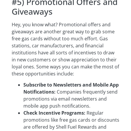
#5) Promotional Offers and
Giveaways
Hey, you know what? Promotional offers and
giveaways are another great way to grab some
free gas cards without too much effort. Gas
stations, car manufacturers, and financial
institutions have all sorts of incentives to draw
in new customers or show appreciation to their
loyal ones. Some ways you can make the most of
these opportunities include:
Subscribe to Newsletters and Mobile App
Notifications:
Companies frequently send
promotions via email newsletters and
mobile app push notifications.
Check Incentive Programs:
Regular
promotions like free gas cards or discounts
are offered by Shell Fuel Rewards and