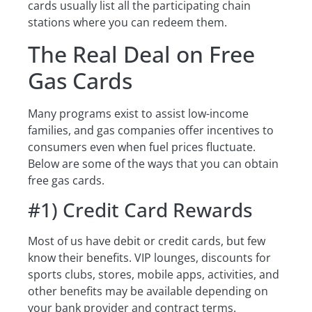
cards usually list all the participating chain
stations where you can redeem them.
The Real Deal on Free
Gas Cards
Many programs exist to assist low-income
families, and gas companies offer incentives to
consumers even when fuel prices fluctuate.
Below are some of the ways that you can obtain
free gas cards.
#1) Credit Card Rewards
Most of us have debit or credit cards, but few
know their benefits. VIP lounges, discounts for
sports clubs, stores, mobile apps, activities, and
other benefits may be available depending on
your bank provider and contract terms.