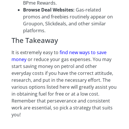
BPme Rewards.
Browse Deal Websites:
Gas-related
promos and freebies routinely appear on
Groupon, Slickdeals, and other similar
platforms.
The Takeaway
It is extremely easy to
find new ways to save
money
or reduce your gas expenses. You may
start saving money on petrol and other
everyday costs if you have the correct attitude,
research, and put in the necessary effort. The
various options listed here will greatly assist you
in obtaining fuel for free or at a low cost.
Remember that perseverance and consistent
work are essential, so pick a strategy that suits
you!