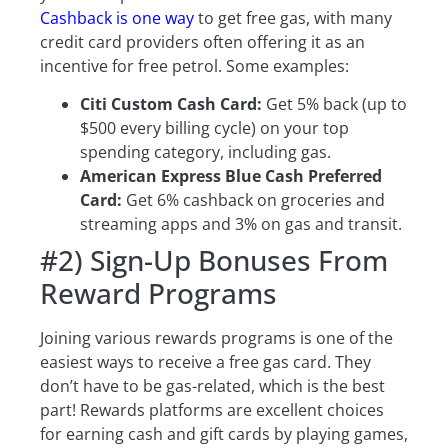
Cashback is one way
to get free gas, with many
credit card providers often offering it as an
incentive for free petrol. Some examples:
Citi Custom Cash Card:
Get 5% back (up to
$500 every billing cycle) on your top
spending category, including gas.
American Express Blue Cash Preferred
Card:
Get 6% cashback on groceries and
streaming apps and 3% on gas and transit.
#2) Sign-Up Bonuses From
Reward Programs
Joining various rewards programs is one of the
easiest ways to receive a free gas card. They
don’t have to be gas-related, which is the best
part! Rewards platforms are excellent choices
for earning cash and gift cards by playing games,