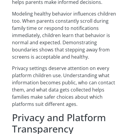
helps parents make informed decisions.
Modeling healthy behavior influences children
too. When parents constantly scroll during
family time or respond to notifications
immediately, children learn that behavior is
normal and expected. Demonstrating
boundaries shows that stepping away from
screens is acceptable and healthy.
Privacy settings deserve attention on every
platform children use. Understanding what
information becomes public, who can contact
them, and what data gets collected helps
families make safer choices about which
platforms suit different ages.
Privacy and Platform
Transparency