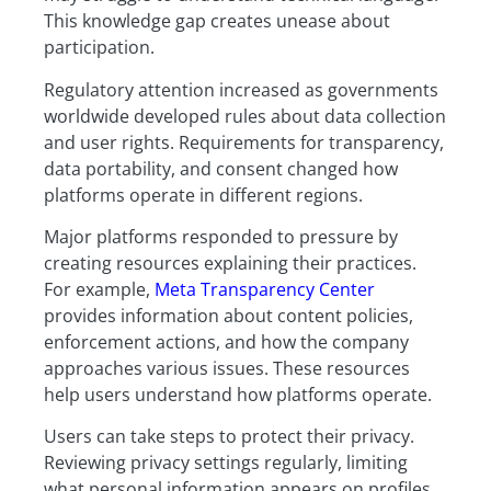
This knowledge gap creates unease about
participation.
Regulatory attention increased as governments
worldwide developed rules about data collection
and user rights. Requirements for transparency,
data portability, and consent changed how
platforms operate in different regions.
Major platforms responded to pressure by
creating resources explaining their practices.
For example,
Meta Transparency Center
provides information about content policies,
enforcement actions, and how the company
approaches various issues. These resources
help users understand how platforms operate.
Users can take steps to protect their privacy.
Reviewing privacy settings regularly, limiting
what personal information appears on profiles,