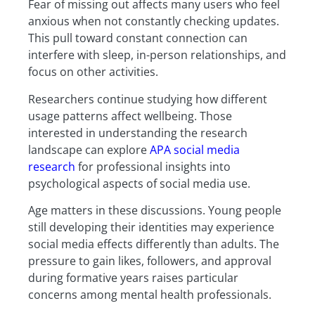
Fear of missing out affects many users who feel
anxious when not constantly checking updates.
This pull toward constant connection can
interfere with sleep, in-person relationships, and
focus on other activities.
Researchers continue studying how different
usage patterns affect wellbeing. Those
interested in understanding the research
landscape can explore
APA social media
research
for professional insights into
psychological aspects of social media use.
Age matters in these discussions. Young people
still developing their identities may experience
social media effects differently than adults. The
pressure to gain likes, followers, and approval
during formative years raises particular
concerns among mental health professionals.