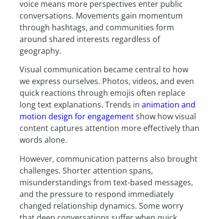
voice means more perspectives enter public
conversations. Movements gain momentum
through hashtags, and communities form
around shared interests regardless of
geography.
Visual communication became central to how
we express ourselves. Photos, videos, and even
quick reactions through emojis often replace
long text explanations. Trends in
animation and
motion design for engagement
show how visual
content captures attention more effectively than
words alone.
However, communication patterns also brought
challenges. Shorter attention spans,
misunderstandings from text-based messages,
and the pressure to respond immediately
changed relationship dynamics. Some worry
that deep conversations suffer when quick