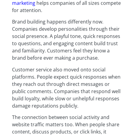
marketing
helps companies of all sizes compete
for attention.
Brand building happens differently now.
Companies develop personalities through their
social presence. A playful tone, quick responses
to questions, and engaging content build trust
and familiarity. Customers feel they know a
brand before ever making a purchase.
Customer service also moved onto social
platforms. People expect quick responses when
they reach out through direct messages or
public comments. Companies that respond well
build loyalty, while slow or unhelpful responses
damage reputations publicly.
The connection between social activity and
website traffic matters too. When people share
content, discuss products, or click links, it