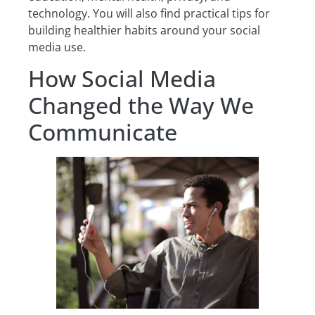
technology. You will also find practical tips for
building healthier habits around your social
media use.
How Social Media
Changed the Way We
Communicate