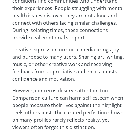
conditions find communities who understand
their experiences. People struggling with mental
health issues discover they are not alone and
connect with others facing similar challenges.
During isolating times, these connections
provide real emotional support.
Creative expression on social media brings joy
and purpose to many users. Sharing art, writing,
music, or other creative work and receiving
feedback from appreciative audiences boosts
confidence and motivation.
However, concerns deserve attention too.
Comparison culture can harm self-esteem when
people measure their lives against the highlight
reels others post. The curated perfection shown
on many profiles rarely reflects reality, yet
viewers often forget this distinction.