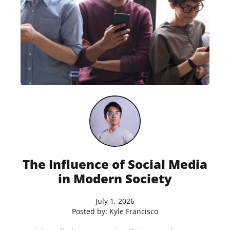
The Influence of Social Media
in Modern Society
July 1, 2026
Posted by:
Kyle Francisco