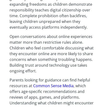
expanding freedoms as children demonstrate
responsibility teaches digital citizenship over
time. Complete prohibition often backfires,
leaving children unprepared when they
eventually access platforms independently.
Open conversations about online experiences
matter more than restrictive rules alone.
Children who feel comfortable discussing what
they encounter online are more likely to share
concerns when something troubling happens.
Building trust around technology use takes
ongoing effort.
Parents looking for guidance can find helpful
resources at
Common Sense Media
, which
offers age-specific recommendations and
reviews of apps, games, and platforms.
Understanding what children might encounter