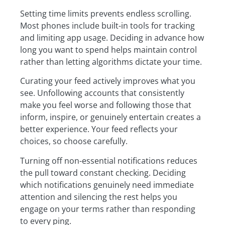
Setting time limits prevents endless scrolling.
Most phones include built-in tools for tracking
and limiting app usage. Deciding in advance how
long you want to spend helps maintain control
rather than letting algorithms dictate your time.
Curating your feed actively improves what you
see. Unfollowing accounts that consistently
make you feel worse and following those that
inform, inspire, or genuinely entertain creates a
better experience. Your feed reflects your
choices, so choose carefully.
Turning off non-essential notifications reduces
the pull toward constant checking. Deciding
which notifications genuinely need immediate
attention and silencing the rest helps you
engage on your terms rather than responding
to every ping.