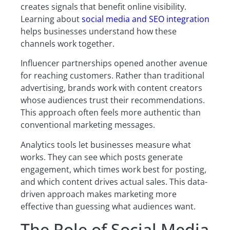
creates signals that benefit online visibility.
Learning about
social media and SEO integration
helps businesses understand how these
channels work together.
Influencer partnerships opened another avenue
for reaching customers. Rather than traditional
advertising, brands work with content creators
whose audiences trust their recommendations.
This approach often feels more authentic than
conventional marketing messages.
Analytics tools let businesses measure what
works. They can see which posts generate
engagement, which times work best for posting,
and which content drives actual sales. This data-
driven approach makes marketing more
effective than guessing what audiences want.
The Role of Social Media