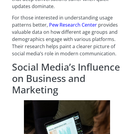
updates dominate.
For those interested in understanding usage
patterns better,
Pew Research Center
provides
valuable data on how different age groups and
demographics engage with various platforms.
Their research helps paint a clearer picture of
social media’s role in modern communication.
Social Media’s Influence
on Business and
Marketing