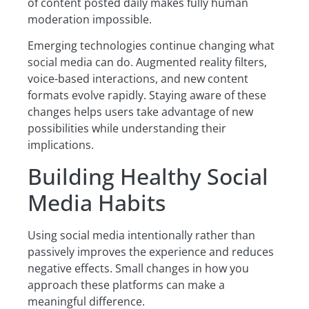
of content posted daily makes fully human
moderation impossible.
Emerging technologies continue changing what
social media can do. Augmented reality filters,
voice-based interactions, and new content
formats evolve rapidly. Staying aware of these
changes helps users take advantage of new
possibilities while understanding their
implications.
Building Healthy Social
Media Habits
Using social media intentionally rather than
passively improves the experience and reduces
negative effects. Small changes in how you
approach these platforms can make a
meaningful difference.