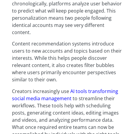
chronologically, platforms analyze user behavior
to predict what will keep people engaged. This
personalization means two people following
identical accounts may see very different
content.
Content recommendation systems introduce
users to new accounts and topics based on their
interests. While this helps people discover
relevant content, it also creates filter bubbles
where users primarily encounter perspectives
similar to their own.
Creators increasingly use
AI tools transforming
social media management
to streamline their
workflows. These tools help with scheduling
posts, generating content ideas, editing images
and videos, and analyzing performance data.
What once required entire teams can now be