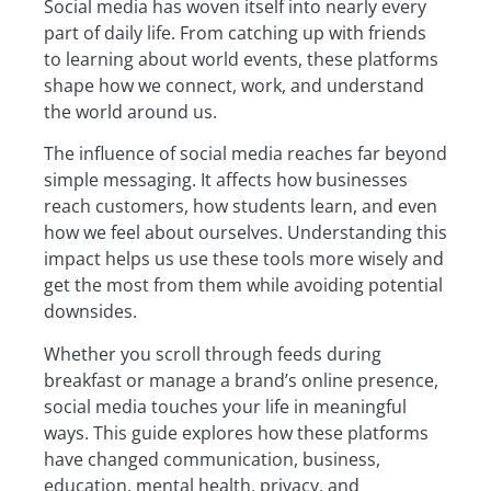
Social media has woven itself into nearly every
part of daily life. From catching up with friends
to learning about world events, these platforms
shape how we connect, work, and understand
the world around us.
The influence of social media reaches far beyond
simple messaging. It affects how businesses
reach customers, how students learn, and even
how we feel about ourselves. Understanding this
impact helps us use these tools more wisely and
get the most from them while avoiding potential
downsides.
Whether you scroll through feeds during
breakfast or manage a brand’s online presence,
social media touches your life in meaningful
ways. This guide explores how these platforms
have changed communication, business,
education, mental health, privacy, and