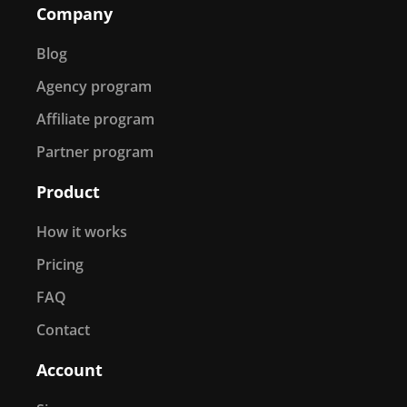
Company
Blog
Agency program
Affiliate program
Partner program
Product
How it works
Pricing
FAQ
Contact
Account