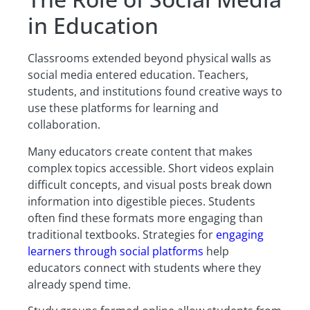
in Education
Classrooms extended beyond physical walls as
social media entered education. Teachers,
students, and institutions found creative ways to
use these platforms for learning and
collaboration.
Many educators create content that makes
complex topics accessible. Short videos explain
difficult concepts, and visual posts break down
information into digestible pieces. Students
often find these formats more engaging than
traditional textbooks. Strategies for
engaging
learners through social platforms
help
educators connect with students where they
already spend time.