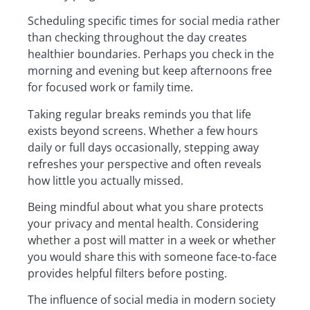
Scheduling specific times for social media rather
than checking throughout the day creates
healthier boundaries. Perhaps you check in the
morning and evening but keep afternoons free
for focused work or family time.
Taking regular breaks reminds you that life
exists beyond screens. Whether a few hours
daily or full days occasionally, stepping away
refreshes your perspective and often reveals
how little you actually missed.
Being mindful about what you share protects
your privacy and mental health. Considering
whether a post will matter in a week or whether
you would share this with someone face-to-face
provides helpful filters before posting.
The influence of social media in modern society