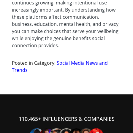
continues growing, making intentional use
increasingly important. By understanding how
these platforms affect communication,
business, education, mental health, and privacy,
you can make choices that serve your wellbeing
while enjoying the genuine benefits social
connection provides.
Posted in Category:
Social Media News and
Trends
110,465+ INFLUENCERS & COMPANIES