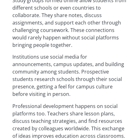
Study groups formed online allow students from
different schools or even countries to
collaborate. They share notes, discuss
assignments, and support each other through
challenging coursework. These connections
would rarely happen without social platforms
bringing people together.
Institutions use social media for
announcements, campus updates, and building
community among students. Prospective
students research schools through their social
presence, getting a feel for campus culture
before visiting in person.
Professional development happens on social
platforms too. Teachers share lesson plans,
discuss teaching strategies, and find resources
created by colleagues worldwide. This exchange
of ideas improves education across classrooms.