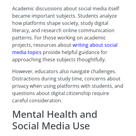
Academic discussions about social media itself
became important subjects. Students analyze
how platforms shape society, study digital
literacy, and research online communication
patterns. For those working on academic
projects, resources about
writing about social
media topics
provide helpful guidance for
approaching these subjects thoughtfully.
However, educators also navigate challenges.
Distractions during study time, concerns about
privacy when using platforms with students, and
questions about digital citizenship require
careful consideration.
Mental Health and
Social Media Use