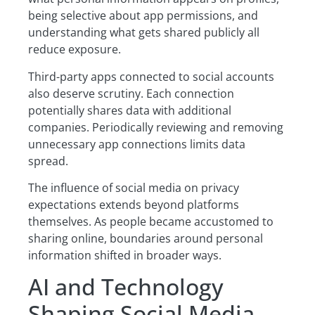
being selective about app permissions, and
understanding what gets shared publicly all
reduce exposure.
Third-party apps connected to social accounts
also deserve scrutiny. Each connection
potentially shares data with additional
companies. Periodically reviewing and removing
unnecessary app connections limits data
spread.
The influence of social media on privacy
expectations extends beyond platforms
themselves. As people became accustomed to
sharing online, boundaries around personal
information shifted in broader ways.
AI and Technology
Shaping Social Media