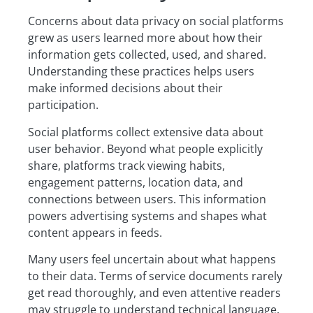
Concerns about data privacy on social platforms
grew as users learned more about how their
information gets collected, used, and shared.
Understanding these practices helps users
make informed decisions about their
participation.
Social platforms collect extensive data about
user behavior. Beyond what people explicitly
share, platforms track viewing habits,
engagement patterns, location data, and
connections between users. This information
powers advertising systems and shapes what
content appears in feeds.
Many users feel uncertain about what happens
to their data. Terms of service documents rarely
get read thoroughly, and even attentive readers
may struggle to understand technical language.