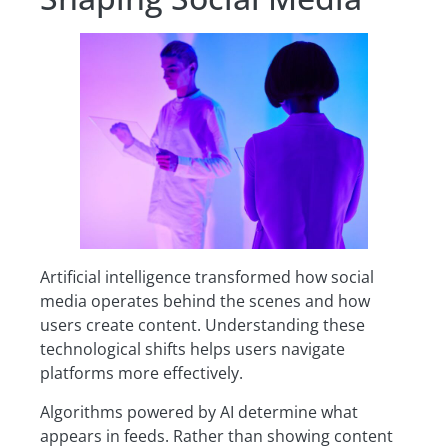
Artificial intelligence transformed how social
media operates behind the scenes and how
users create content. Understanding these
technological shifts helps users navigate
platforms more effectively.
Algorithms powered by AI determine what
appears in feeds. Rather than showing content