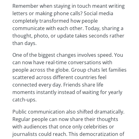
Remember when staying in touch meant writing
letters or making phone calls? Social media
completely transformed how people
communicate with each other. Today, sharing a
thought, photo, or update takes seconds rather
than days.
One of the biggest changes involves speed. You
can now have real-time conversations with
people across the globe. Group chats let families
scattered across different countries feel
connected every day. Friends share life
moments instantly instead of waiting for yearly
catch-ups.
Public communication also shifted dramatically.
Regular people can now share their thoughts
with audiences that once only celebrities or
journalists could reach. This democratization of