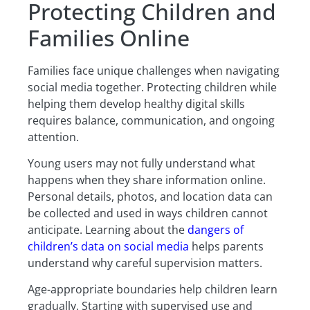
Protecting Children and
Families Online
Families face unique challenges when navigating
social media together. Protecting children while
helping them develop healthy digital skills
requires balance, communication, and ongoing
attention.
Young users may not fully understand what
happens when they share information online.
Personal details, photos, and location data can
be collected and used in ways children cannot
anticipate. Learning about the
dangers of
children’s data on social media
helps parents
understand why careful supervision matters.
Age-appropriate boundaries help children learn
gradually. Starting with supervised use and