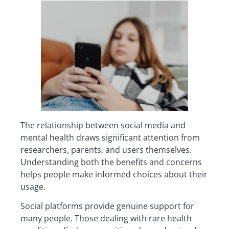
The relationship between social media and
mental health draws significant attention from
researchers, parents, and users themselves.
Understanding both the benefits and concerns
helps people make informed choices about their
usage.
Social platforms provide genuine support for
many people. Those dealing with rare health