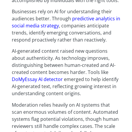
accomplished by individuals with the right tools.
Businesses rely on AI for understanding their
audiences better. Through
predictive analytics in
social media strategy
, companies anticipate
trends, identify emerging conversations, and
respond proactively rather than reactively.
AI-generated content raised new questions
about authenticity. As technology improves,
distinguishing between human-created and AI-
created content becomes harder. Tools like
DoMyEssay AI detector
emerged to help identify
AI-generated text, reflecting growing interest in
understanding content origins.
Moderation relies heavily on AI systems that
scan enormous volumes of content. Automated
systems flag potential violations, though human
reviewers still handle complex cases. The scale