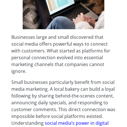
Businesses large and small discovered that
social media offers powerful ways to connect
with customers. What started as platforms for
personal connection evolved into essential
marketing channels that companies cannot
ignore.
Small businesses particularly benefit from social
media marketing. A local bakery can build a loyal
following by sharing behind-the-scenes content,
announcing daily specials, and responding to
customer comments. This direct connection was
impossible before social platforms existed.
Understanding
social media’s power in digital