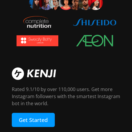
Rated 9.1/10 by over 110,000 users. Get more
Instagram followers with the smartest Instagram
bot in the world.
Get Started