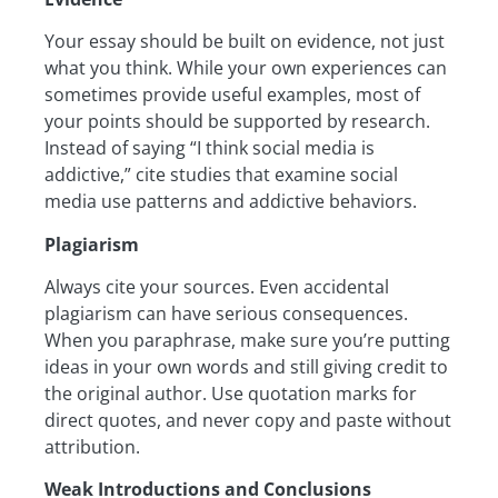
Your essay should be built on evidence, not just
what you think. While your own experiences can
sometimes provide useful examples, most of
your points should be supported by research.
Instead of saying “I think social media is
addictive,” cite studies that examine social
media use patterns and addictive behaviors.
Plagiarism
Always cite your sources. Even accidental
plagiarism can have serious consequences.
When you paraphrase, make sure you’re putting
ideas in your own words and still giving credit to
the original author. Use quotation marks for
direct quotes, and never copy and paste without
attribution.
Weak Introductions and Conclusions