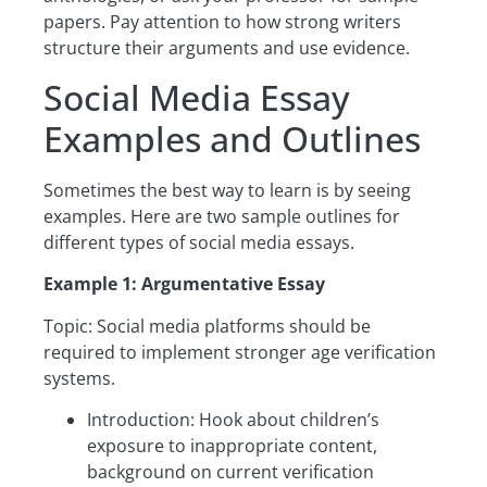
papers. Pay attention to how strong writers
structure their arguments and use evidence.
Social Media Essay
Examples and Outlines
Sometimes the best way to learn is by seeing
examples. Here are two sample outlines for
different types of social media essays.
Example 1: Argumentative Essay
Topic: Social media platforms should be
required to implement stronger age verification
systems.
Introduction: Hook about children’s
exposure to inappropriate content,
background on current verification