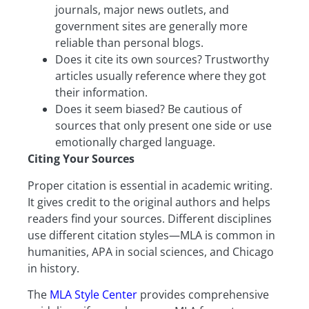
journals, major news outlets, and
government sites are generally more
reliable than personal blogs.
Does it cite its own sources? Trustworthy
articles usually reference where they got
their information.
Does it seem biased? Be cautious of
sources that only present one side or use
emotionally charged language.
Citing Your Sources
Proper citation is essential in academic writing.
It gives credit to the original authors and helps
readers find your sources. Different disciplines
use different citation styles—MLA is common in
humanities, APA in social sciences, and Chicago
in history.
The
MLA Style Center
provides comprehensive