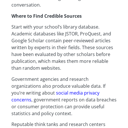
conversation.
Where to Find Credible Sources
Start with your school’s library database.
Academic databases like JSTOR, ProQuest, and
Google Scholar contain peer-reviewed articles
written by experts in their fields. These sources
have been evaluated by other scholars before
publication, which makes them more reliable
than random websites.
Government agencies and research
organizations also produce valuable data. If
you’re writing about
social media privacy
concerns
, government reports on data breaches
or consumer protection can provide useful
statistics and policy context.
Reputable think tanks and research centers