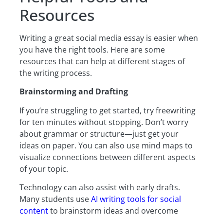
Resources
Writing a great social media essay is easier when
you have the right tools. Here are some
resources that can help at different stages of
the writing process.
Brainstorming and Drafting
If you’re struggling to get started, try freewriting
for ten minutes without stopping. Don’t worry
about grammar or structure—just get your
ideas on paper. You can also use mind maps to
visualize connections between different aspects
of your topic.
Technology can also assist with early drafts.
Many students use
AI writing tools for social
content
to brainstorm ideas and overcome