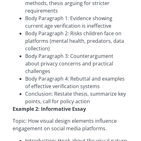
methods, thesis arguing for stricter
requirements
Body Paragraph 1: Evidence showing
current age verification is ineffective
Body Paragraph 2: Risks children face on
platforms (mental health, predators, data
collection)
Body Paragraph 3: Counterargument
about privacy concerns and practical
challenges
Body Paragraph 4: Rebuttal and examples
of effective verification systems
Conclusion: Restate thesis, summarize key
points, call for policy action
Example 2: Informative Essay
Topic: How visual design elements influence
engagement on social media platforms.
Introduction: Hook about the visual nature