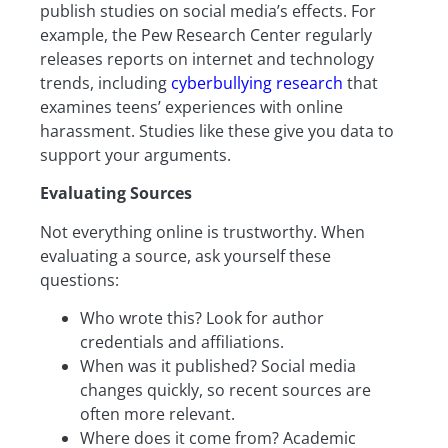
publish studies on social media’s effects. For
example, the Pew Research Center regularly
releases reports on internet and technology
trends, including
cyberbullying research
that
examines teens’ experiences with online
harassment. Studies like these give you data to
support your arguments.
Evaluating Sources
Not everything online is trustworthy. When
evaluating a source, ask yourself these
questions:
Who wrote this? Look for author
credentials and affiliations.
When was it published? Social media
changes quickly, so recent sources are
often more relevant.
Where does it come from? Academic