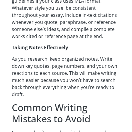
guidelines if your class uses MLA format.
Whatever style you use, be consistent
throughout your essay. Include in-text citations
whenever you quote, paraphrase, or reference
someone else’s ideas, and compile a complete
works cited or reference page at the end.
Taking Notes Effectively
As you research, keep organized notes. Write
down key quotes, page numbers, and your own
reactions to each source. This will make writing
much easier because you won’t have to search
back through everything when you’re ready to
draft.
Common Writing
Mistakes to Avoid