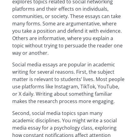
explores topics related to social networking
platforms and their effects on individuals,
communities, or society. These essays can take
many forms. Some are argumentative, where
you take a position and defend it with evidence.
Others are informative, where you explain a
topic without trying to persuade the reader one
way or another.
Social media essays are popular in academic
writing for several reasons. First, the subject
matter is relevant to students’ lives. Most people
use platforms like Instagram, TikTok, YouTube,
or X daily. Writing about something familiar
makes the research process more engaging.
Second, social media topics span many
academic disciplines. You might write a social
media essay for a psychology class, exploring
how constant notifications affect attention