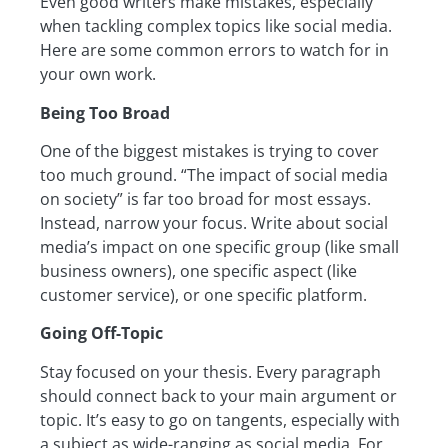
Even good writers make mistakes, especially
when tackling complex topics like social media.
Here are some common errors to watch for in
your own work.
Being Too Broad
One of the biggest mistakes is trying to cover
too much ground. “The impact of social media
on society” is far too broad for most essays.
Instead, narrow your focus. Write about social
media’s impact on one specific group (like small
business owners), one specific aspect (like
customer service), or one specific platform.
Going Off-Topic
Stay focused on your thesis. Every paragraph
should connect back to your main argument or
topic. It’s easy to go on tangents, especially with
a subject as wide-ranging as social media. For