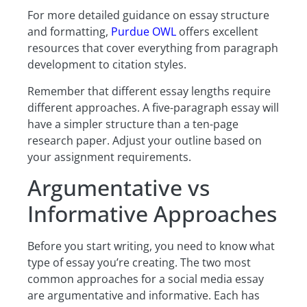
For more detailed guidance on essay structure
and formatting,
Purdue OWL
offers excellent
resources that cover everything from paragraph
development to citation styles.
Remember that different essay lengths require
different approaches. A five-paragraph essay will
have a simpler structure than a ten-page
research paper. Adjust your outline based on
your assignment requirements.
Argumentative vs
Informative Approaches
Before you start writing, you need to know what
type of essay you’re creating. The two most
common approaches for a social media essay
are argumentative and informative. Each has