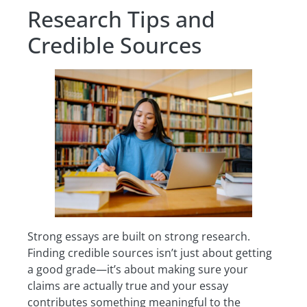
Research Tips and
Credible Sources
Strong essays are built on strong research.
Finding credible sources isn’t just about getting
a good grade—it’s about making sure your
claims are actually true and your essay
contributes something meaningful to the