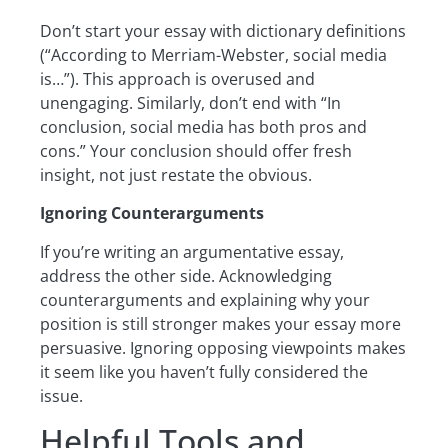
Don’t start your essay with dictionary definitions
(“According to Merriam-Webster, social media
is…”). This approach is overused and
unengaging. Similarly, don’t end with “In
conclusion, social media has both pros and
cons.” Your conclusion should offer fresh
insight, not just restate the obvious.
Ignoring Counterarguments
If you’re writing an argumentative essay,
address the other side. Acknowledging
counterarguments and explaining why your
position is still stronger makes your essay more
persuasive. Ignoring opposing viewpoints makes
it seem like you haven’t fully considered the
issue.
Helpful Tools and