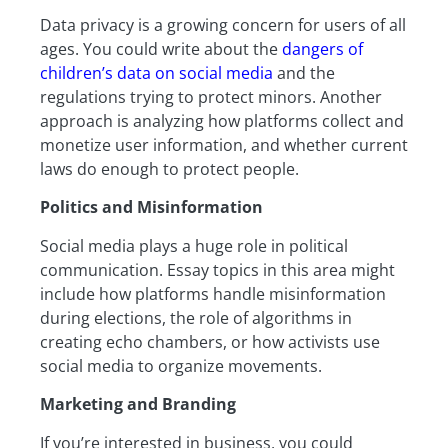
Data privacy is a growing concern for users of all
ages. You could write about the
dangers of
children’s data on social media
and the
regulations trying to protect minors. Another
approach is analyzing how platforms collect and
monetize user information, and whether current
laws do enough to protect people.
Politics and Misinformation
Social media plays a huge role in political
communication. Essay topics in this area might
include how platforms handle misinformation
during elections, the role of algorithms in
creating echo chambers, or how activists use
social media to organize movements.
Marketing and Branding
If you’re interested in business, you could