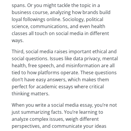
spans. Or you might tackle the topic in a
business course, analyzing how brands build
loyal followings online. Sociology, political
science, communications, and even health
classes all touch on social media in different
ways.
Third, social media raises important ethical and
social questions. Issues like data privacy, mental
health, free speech, and misinformation are all
tied to how platforms operate. These questions
don’t have easy answers, which makes them
perfect for academic essays where critical
thinking matters.
When you write a social media essay, you’re not
just summarizing facts. You’re learning to
analyze complex issues, weigh different
perspectives, and communicate your ideas