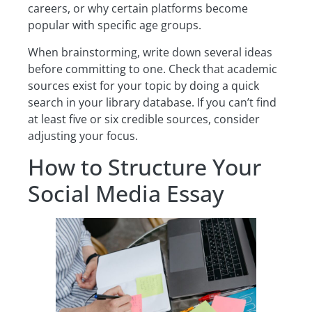
careers, or why certain platforms become
popular with specific age groups.
When brainstorming, write down several ideas
before committing to one. Check that academic
sources exist for your topic by doing a quick
search in your library database. If you can’t find
at least five or six credible sources, consider
adjusting your focus.
How to Structure Your
Social Media Essay