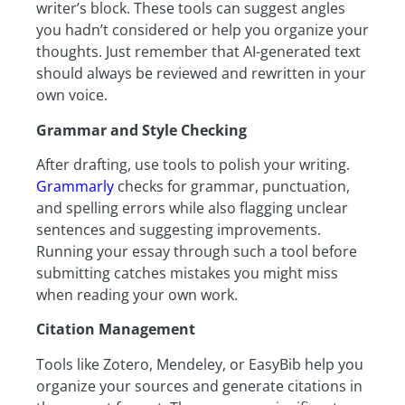
writer’s block. These tools can suggest angles
you hadn’t considered or help you organize your
thoughts. Just remember that AI-generated text
should always be reviewed and rewritten in your
own voice.
Grammar and Style Checking
After drafting, use tools to polish your writing.
Grammarly
checks for grammar, punctuation,
and spelling errors while also flagging unclear
sentences and suggesting improvements.
Running your essay through such a tool before
submitting catches mistakes you might miss
when reading your own work.
Citation Management
Tools like Zotero, Mendeley, or EasyBib help you
organize your sources and generate citations in