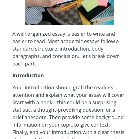
A well-organized essay is easier to write and
easier to read. Most academic essays follow a
standard structure: introduction, body
paragraphs, and conclusion. Let’s break down
each part.
Introduction
Your introduction should grab the reader’s
attention and explain what your essay will cover.
Start with a hook—this could be a surprising
statistic, a thought-provoking question, or a
brief anecdote. Then provide some background
information on your topic to give context.
Finally, end your introduction with a clear thesis