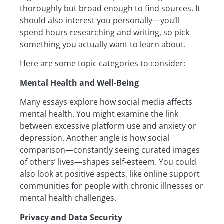
thoroughly but broad enough to find sources. It
should also interest you personally—you’ll
spend hours researching and writing, so pick
something you actually want to learn about.
Here are some topic categories to consider:
Mental Health and Well-Being
Many essays explore how social media affects
mental health. You might examine the link
between excessive platform use and anxiety or
depression. Another angle is how social
comparison—constantly seeing curated images
of others’ lives—shapes self-esteem. You could
also look at positive aspects, like online support
communities for people with chronic illnesses or
mental health challenges.
Privacy and Data Security