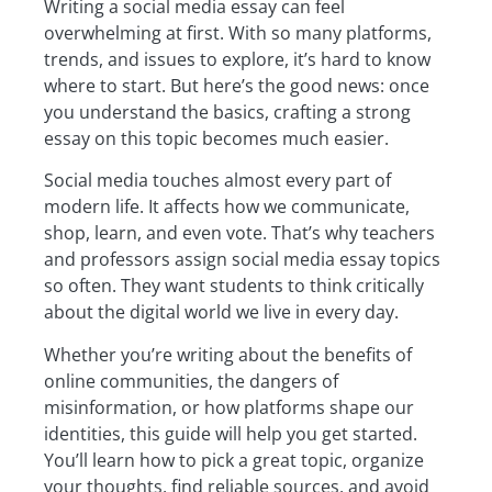
Writing a social media essay can feel
overwhelming at first. With so many platforms,
trends, and issues to explore, it’s hard to know
where to start. But here’s the good news: once
you understand the basics, crafting a strong
essay on this topic becomes much easier.
Social media touches almost every part of
modern life. It affects how we communicate,
shop, learn, and even vote. That’s why teachers
and professors assign social media essay topics
so often. They want students to think critically
about the digital world we live in every day.
Whether you’re writing about the benefits of
online communities, the dangers of
misinformation, or how platforms shape our
identities, this guide will help you get started.
You’ll learn how to pick a great topic, organize
your thoughts, find reliable sources, and avoid