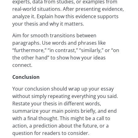
experts, data from studies, or examples from
real-world situations. After presenting evidence,
analyze it. Explain how this evidence supports
your thesis and why it matters.
Aim for smooth transitions between
paragraphs. Use words and phrases like
“furthermore,” “in contrast,” “similarly,” or “on
the other hand” to show how your ideas
connect.
Conclusion
Your conclusion should wrap up your essay
without simply repeating everything you said.
Restate your thesis in different words,
summarize your main points briefly, and end
with a final thought. This might be a call to
action, a prediction about the future, or a
question for readers to consider.