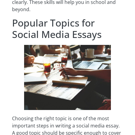
clearly. These skills will help you in school and
beyond.
Popular Topics for
Social Media Essays
Choosing the right topic is one of the most
important steps in writing a social media essay.
A good topic should be specific enough to cover