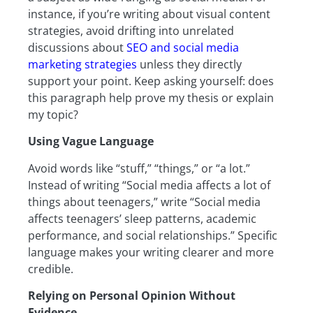
instance, if you’re writing about visual content
strategies, avoid drifting into unrelated
discussions about
SEO and social media
marketing strategies
unless they directly
support your point. Keep asking yourself: does
this paragraph help prove my thesis or explain
my topic?
Using Vague Language
Avoid words like “stuff,” “things,” or “a lot.”
Instead of writing “Social media affects a lot of
things about teenagers,” write “Social media
affects teenagers’ sleep patterns, academic
performance, and social relationships.” Specific
language makes your writing clearer and more
credible.
Relying on Personal Opinion Without
Evidence