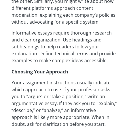
the other. Similarly, you might write about how
different platforms approach content
moderation, explaining each company’s policies
without advocating for a specific system.
Informative essays require thorough research
and clear organization. Use headings and
subheadings to help readers follow your
explanation. Define technical terms and provide
examples to make complex ideas accessible.
Choosing Your Approach
Your assignment instructions usually indicate
which approach to use. If your professor asks
you to “argue” or “take a position,” write an
argumentative essay. If they ask you to “explain,”
“describe,” or “analyze,” an informative
approach is likely more appropriate. When in
doubt, ask for clarification before you start.