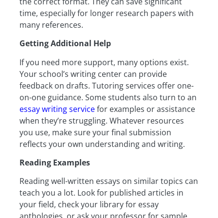
the correct format. They can save significant
time, especially for longer research papers with
many references.
Getting Additional Help
If you need more support, many options exist.
Your school’s writing center can provide
feedback on drafts. Tutoring services offer one-
on-one guidance. Some students also turn to an
essay writing service
for examples or assistance
when they’re struggling. Whatever resources
you use, make sure your final submission
reflects your own understanding and writing.
Reading Examples
Reading well-written essays on similar topics can
teach you a lot. Look for published articles in
your field, check your library for essay
anthologies, or ask your professor for sample