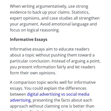
When writing argumentatively, use strong
evidence to back up your claims. Statistics,
expert opinions, and case studies all strengthen
your argument. Avoid emotional language and
focus on logical reasoning.
Informative Essays
Informative essays aim to educate readers
about a topic without pushing them toward a
particular conclusion. Instead of arguing a point,
you present information fairly and let readers
form their own opinions.
A comparison topic works well for informative
essays. You could explain the differences
between
digital advertising vs social media
advertising
, presenting the facts about each
approach without claiming one is better than