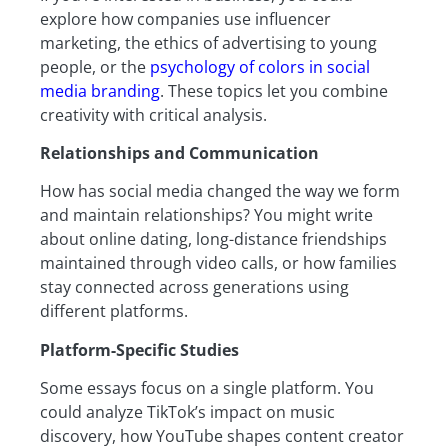
explore how companies use influencer
marketing, the ethics of advertising to young
people, or the
psychology of colors in social
media branding
. These topics let you combine
creativity with critical analysis.
Relationships and Communication
How has social media changed the way we form
and maintain relationships? You might write
about online dating, long-distance friendships
maintained through video calls, or how families
stay connected across generations using
different platforms.
Platform-Specific Studies
Some essays focus on a single platform. You
could analyze TikTok’s impact on music
discovery, how YouTube shapes content creator