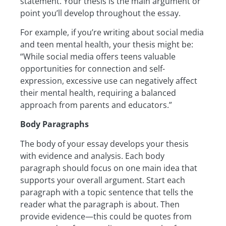
statement. Your thesis is the main argument or
point you’ll develop throughout the essay.
For example, if you’re writing about social media
and teen mental health, your thesis might be:
“While social media offers teens valuable
opportunities for connection and self-
expression, excessive use can negatively affect
their mental health, requiring a balanced
approach from parents and educators.”
Body Paragraphs
The body of your essay develops your thesis
with evidence and analysis. Each body
paragraph should focus on one main idea that
supports your overall argument. Start each
paragraph with a topic sentence that tells the
reader what the paragraph is about. Then
provide evidence—this could be quotes from