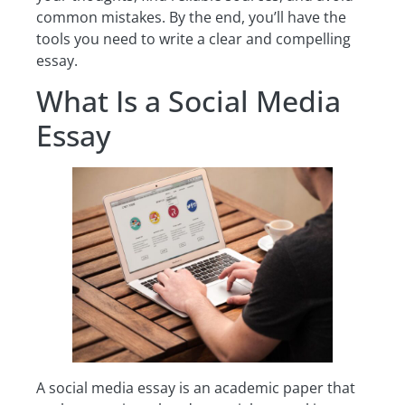
common mistakes. By the end, you’ll have the
tools you need to write a clear and compelling
essay.
What Is a Social Media
Essay
A social media essay is an academic paper that