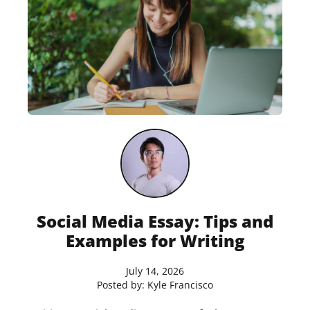
Social Media Essay: Tips and
Examples for Writing
July 14, 2026
Posted by:
Kyle Francisco