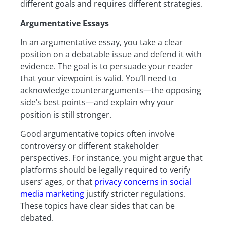
different goals and requires different strategies.
Argumentative Essays
In an argumentative essay, you take a clear
position on a debatable issue and defend it with
evidence. The goal is to persuade your reader
that your viewpoint is valid. You’ll need to
acknowledge counterarguments—the opposing
side’s best points—and explain why your
position is still stronger.
Good argumentative topics often involve
controversy or different stakeholder
perspectives. For instance, you might argue that
platforms should be legally required to verify
users’ ages, or that
privacy concerns in social
media marketing
justify stricter regulations.
These topics have clear sides that can be
debated.