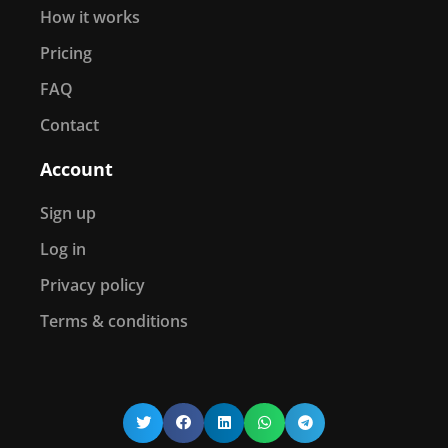
How it works
Pricing
FAQ
Contact
Account
Sign up
Log in
Privacy policy
Terms & conditions