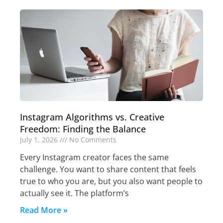
Instagram Algorithms vs. Creative
Freedom: Finding the Balance
July 1, 2026
No Comments
Every Instagram creator faces the same
challenge. You want to share content that feels
true to who you are, but you also want people to
actually see it. The platform’s
Read More »