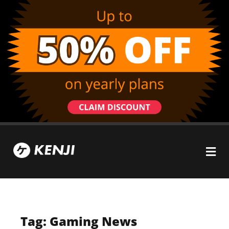
Tag: Gaming News