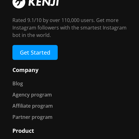
Rated 9.1/10 by over 110,000 users. Get more
Instagram followers with the smartest Instagram
bot in the world.
Get Started
Company
Blog
Agency program
Affiliate program
Partner program
Product