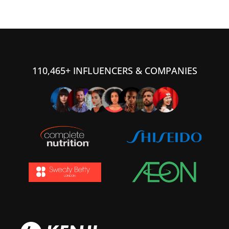
110,465+ INFLUENCERS & COMPANIES