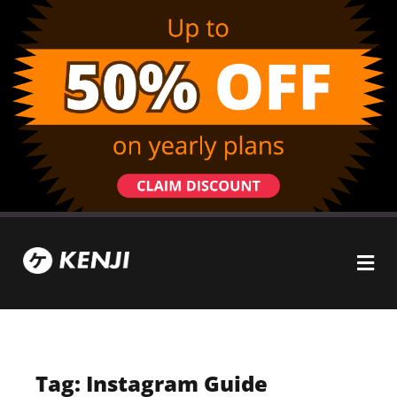
Tag: Instagram Guide