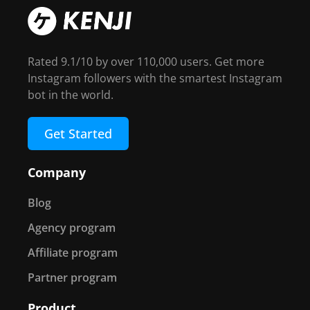
Rated 9.1/10 by over 110,000 users. Get more
Instagram followers with the smartest Instagram
bot in the world.
Get Started
Company
Blog
Agency program
Affiliate program
Partner program
Product