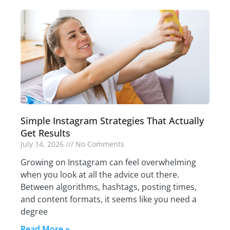
Simple Instagram Strategies That Actually
Get Results
July 14, 2026
No Comments
Growing on Instagram can feel overwhelming
when you look at all the advice out there.
Between algorithms, hashtags, posting times,
and content formats, it seems like you need a
degree
Read More »