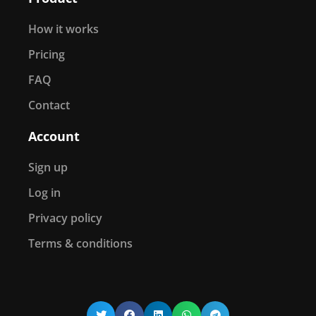
How it works
Pricing
FAQ
Contact
Account
Sign up
Log in
Privacy policy
Terms & conditions