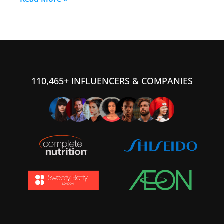
110,465+ INFLUENCERS & COMPANIES