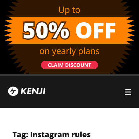
Tag: Instagram rules