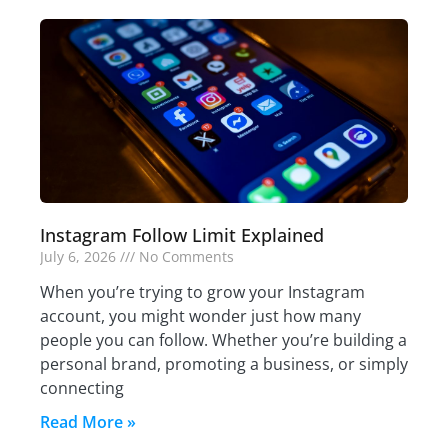
Instagram Follow Limit Explained
July 6, 2026
No Comments
When you’re trying to grow your Instagram
account, you might wonder just how many
people you can follow. Whether you’re building a
personal brand, promoting a business, or simply
connecting
Read More »