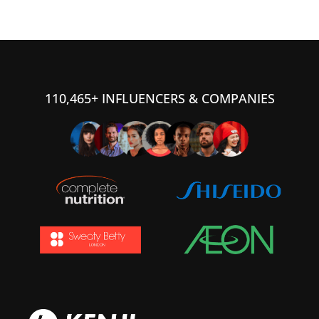
110,465+ INFLUENCERS & COMPANIES