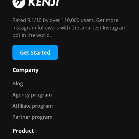
Rated 9.1/10 by over 110,000 users. Get more
Instagram followers with the smartest Instagram
bot in the world.
Get Started
Company
Blog
Agency program
Affiliate program
Partner program
Product