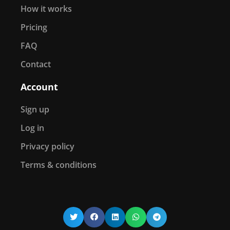
How it works
Pricing
FAQ
Contact
Account
Sign up
Log in
Privacy policy
Terms & conditions