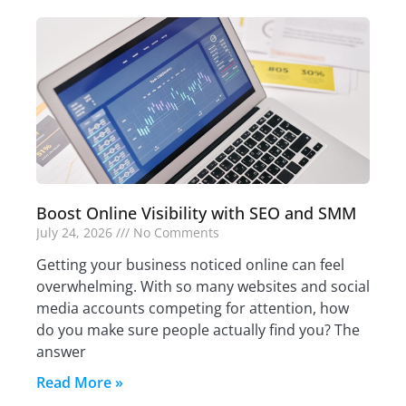
Boost Online Visibility with SEO and SMM
July 24, 2026
No Comments
Getting your business noticed online can feel
overwhelming. With so many websites and social
media accounts competing for attention, how
do you make sure people actually find you? The
answer
Read More »