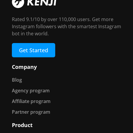
Rated 9.1/10 by over 110,000 users. Get more
Instagram followers with the smartest Instagram
bot in the world.
Get Started
Company
Blog
Agency program
Affiliate program
Partner program
Product