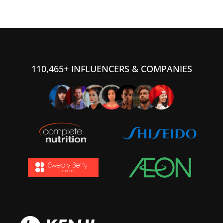
110,465+ INFLUENCERS & COMPANIES