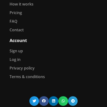
How it works
Pricing
FAQ
Contact
Account
Sign up
Log in
Privacy policy
Terms & conditions