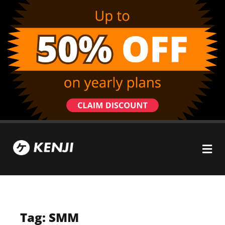
Tag: SMM