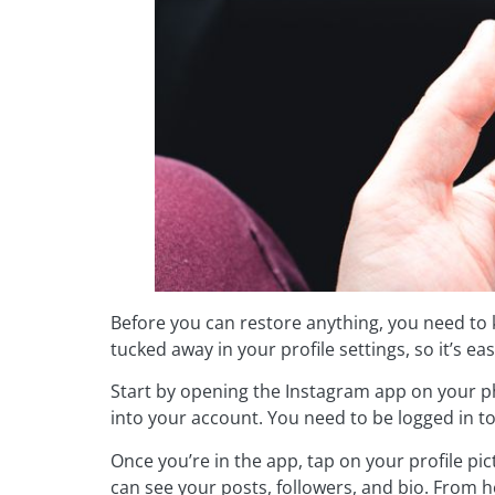
Before you can restore anything, you need to
tucked away in your profile settings, so it’s eas
Start by opening the Instagram app on your ph
into your account. You need to be logged in t
Once you’re in the app, tap on your profile pi
can see your posts, followers, and bio. From he