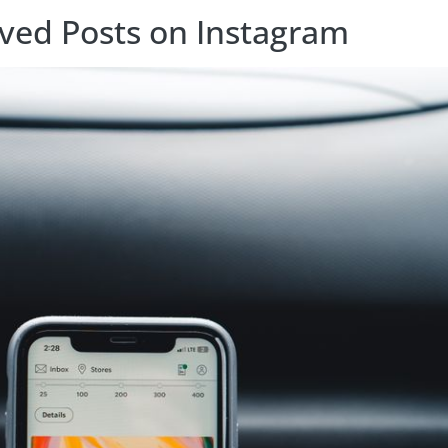
ived Posts on Instagram