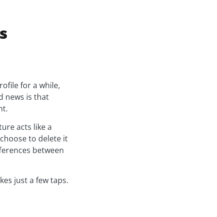
s
ile for a while,
 news is that
nt.
ure acts like a
choose to delete it
ifferences between
es just a few taps.