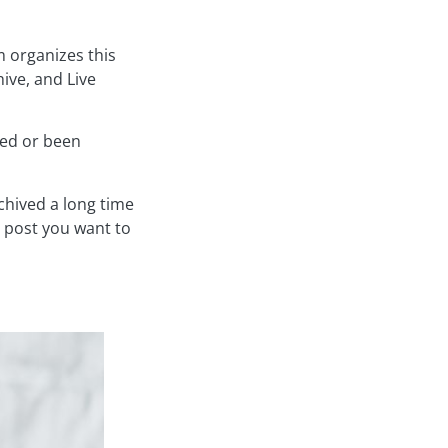
am organizes this
hive, and Live
ired or been
chived a long time
e post you want to