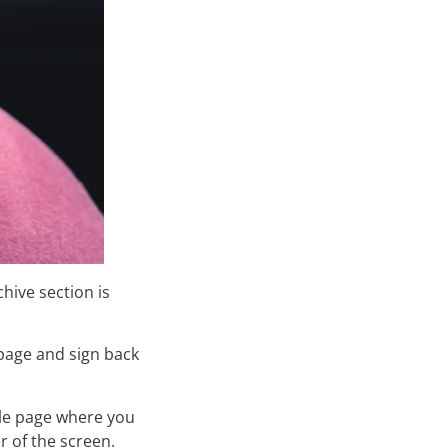
hive section is
age and sign back
file page where you
r of the screen.