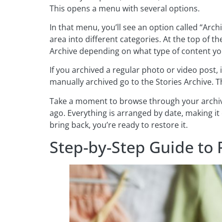
This opens a menu with several options.
In that menu, you’ll see an option called “Archi
area into different categories. At the top of t
Archive depending on what type of content you
If you archived a regular photo or video post, i
manually archived go to the Stories Archive. Th
Take a moment to browse through your archive
ago. Everything is arranged by date, making it
bring back, you’re ready to restore it.
Step-by-Step Guide to 