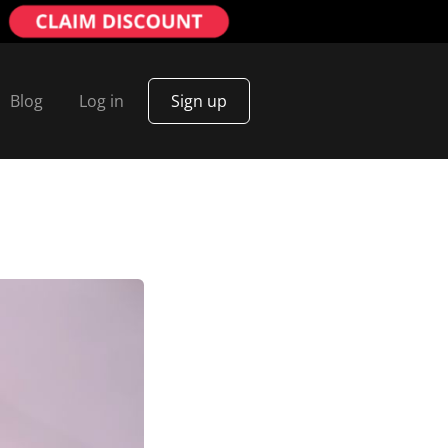
Blog
Log in
Sign up