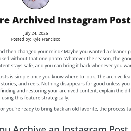
re Archived Instagram Post
July 24, 2026
Posted by:
Kyle Francisco
nd then changed your mind? Maybe you wanted a cleaner prof
oked without that one photo. Whatever the reason, the good
ntent stays safe, and you can bring it back whenever you wa
sts is simple once you know where to look. The archive feat
 stories, and reels. Nothing disappears for good unless you 
 finding and restoring your archived content, explain the d
using this feature strategically.
 you’re ready to bring back an old favorite, the process tak
u Archive an Instagram Post