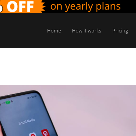
Home
How it works
Pricing