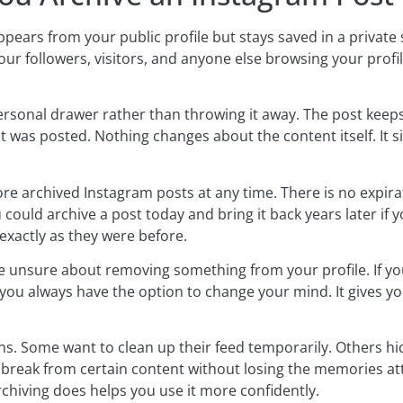
pears from your public profile but stays saved in a private 
ur followers, visitors, and anyone else browsing your profile
rsonal drawer rather than throwing it away. The post keeps a
it was posted. Nothing changes about the content itself. It
ore archived Instagram posts at any time. There is no expirat
could archive a post today and bring it back years later if 
exactly as they were before.
e unsure about removing something from your profile. If yo
, you always have the option to change your mind. It gives you
ns. Some want to clean up their feed temporarily. Others hi
 a break from certain content without losing the memories att
hiving does helps you use it more confidently.