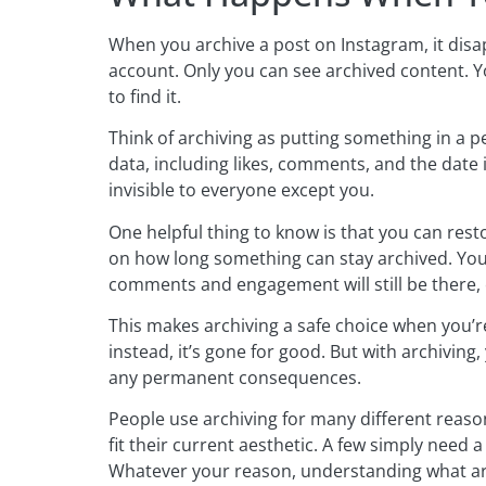
When you archive a post on Instagram, it disap
account. Only you can see archived content. Yo
to find it.
Think of archiving as putting something in a pe
data, including likes, comments, and the date 
invisible to everyone except you.
One helpful thing to know is that you can rest
on how long something can stay archived. You 
comments and engagement will still be there, 
This makes archiving a safe choice when you’r
instead, it’s gone for good. But with archiving
any permanent consequences.
People use archiving for many different reaso
fit their current aesthetic. A few simply need
Whatever your reason, understanding what arc