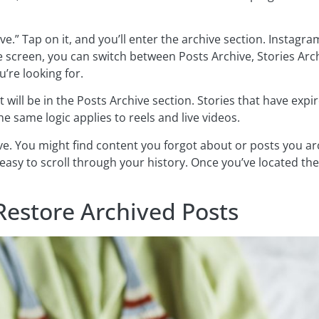
ve.” Tap on it, and you’ll enter the archive section. Instagr
he screen, you can switch between Posts Archive, Stories Arc
’re looking for.
t will be in the Posts Archive section. Stories that have exp
e same logic applies to reels and live videos.
. You might find content you forgot about or posts you ar
 easy to scroll through your history. Once you’ve located th
Restore Archived Posts