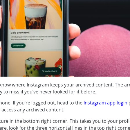
 know where Instagram keeps your archived content. The arc
y to miss if you’ve never looked for it before.
one. If you’re logged out, head to the
Instagram app login
p
o access any archived content.
cture in the bottom right corner. This takes you to your pro
re, look for the three horizontal lines in the top right corne