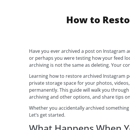
How to Resto
Have you ever archived a post on Instagram a
or perhaps you were testing how your feed lo
archiving is not the same as deleting. Your co
Learning how to restore archived Instagram po
private storage space for your photos, videos,
permanently. This guide will walk you through
archiving and other options, and share tips on 
Whether you accidentally archived something or
Let’s get started.
What Happens When Yo