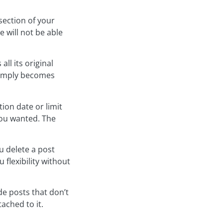
section of your
 will not be able
ll its original
 simply becomes
ion date or limit
you wanted. The
u delete a post
 flexibility without
de posts that don’t
ached to it.