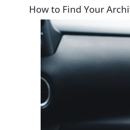
How to Find Your Arch