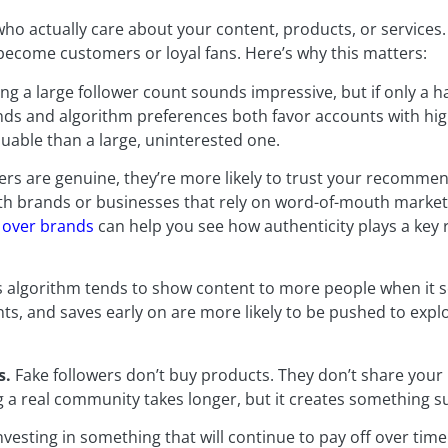
ho actually care about your content, products, or services
 become customers or loyal fans. Here’s why this matters:
ng a large follower count sounds impressive, but if only a h
ands and algorithm preferences both favor accounts with h
luable than a large, uninterested one.
rs are genuine, they’re more likely to trust your recommend
ith brands or businesses that rely on word-of-mouth market
 over brands
can help you see how authenticity plays a key 
 algorithm tends to show content to more people when it 
ts, and saves early on are more likely to be pushed to exp
s.
Fake followers don’t buy products. They don’t share your 
a real community takes longer, but it creates something su
esting in something that will continue to pay off over time.