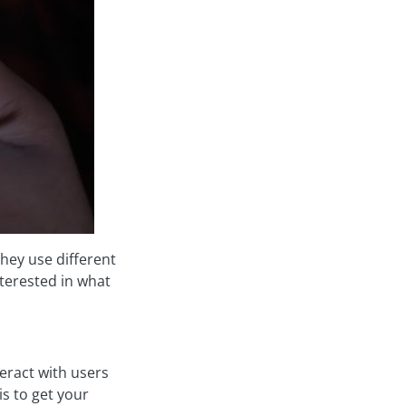
hey use different
terested in what
eract with users
is to get your