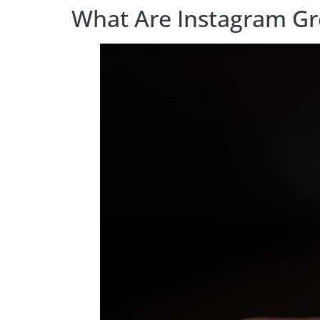
What Are Instagram Gr