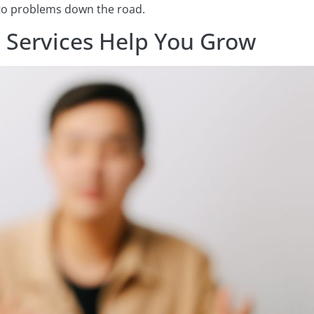
 to problems down the road.
 Services Help You Grow