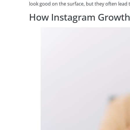
look good on the surface, but they often lead
How Instagram Growth