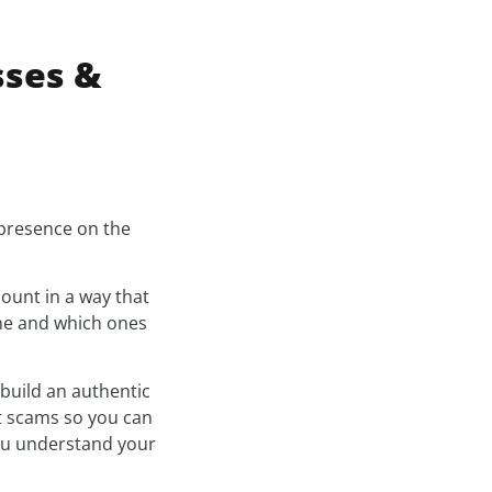
sses &
 presence on the
ount in a way that
ime and which ones
 build an authentic
ot scams so you can
you understand your