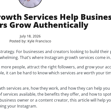
owth Services Help Busine
rs Grow Authentically
July 18, 2026
Posted by:
Kyle Francisco
trategy. For businesses and creators looking to build their
rwhelming. That’s where Instagram growth services come in.
 more people, attract the right followers, and grow your acc
ble, it can be hard to know which services are worth your t
owth services are, how they work, and how they can help you
of services available, the benefits they offer, and how to sp
usiness owner or a content creator, this article will help 
ing your Instagram.