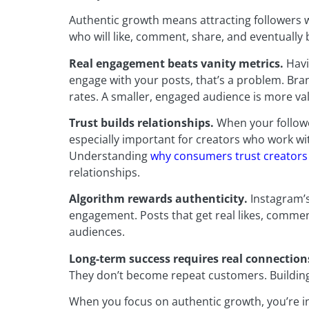
Authentic growth means attracting followers w
who will like, comment, share, and eventually
Real engagement beats vanity metrics.
Havi
engage with your posts, that’s a problem. Br
rates. A smaller, engaged audience is more va
Trust builds relationships.
When your followe
especially important for creators who work w
Understanding
why consumers trust creators
relationships.
Algorithm rewards authenticity.
Instagram’s
engagement. Posts that get real likes, commen
audiences.
Long-term success requires real connection
They don’t become repeat customers. Building 
When you focus on authentic growth, you’re inv