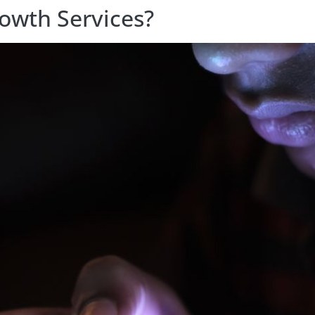
owth Services?