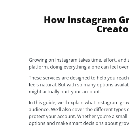
How Instagram Gr
Creato
Growing on Instagram takes time, effort, and s
platform, doing everything alone can feel ove
These services are designed to help you reach
feels natural. But with so many options availa
might actually hurt your account.
In this guide, we’ll explain what Instagram gr
audience. We’ll also cover the different types 
protect your account. Whether you’re a small b
options and make smart decisions about grow