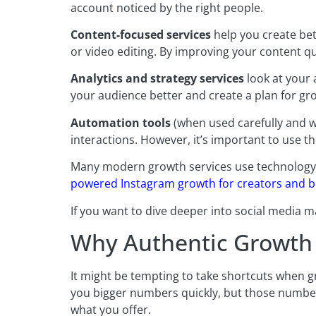
account noticed by the right people.
Content-focused services
help you create bet
or video editing. By improving your content qua
Analytics and strategy services
look at your 
your audience better and create a plan for gr
Automation tools
(when used carefully and w
interactions. However, it’s important to use th
Many modern growth services use technology t
powered Instagram growth for creators and 
If you want to dive deeper into social media m
Why Authentic Growth 
It might be tempting to take shortcuts when g
you bigger numbers quickly, but those number
what you offer.