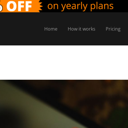
Home
How it works
Pricing