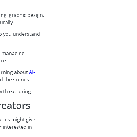
ing, graphic design,
urally.
elp you understand
or managing
ice.
earning about
AI-
d the scenes.
rth exploring.
reators
vices might give
 interested in