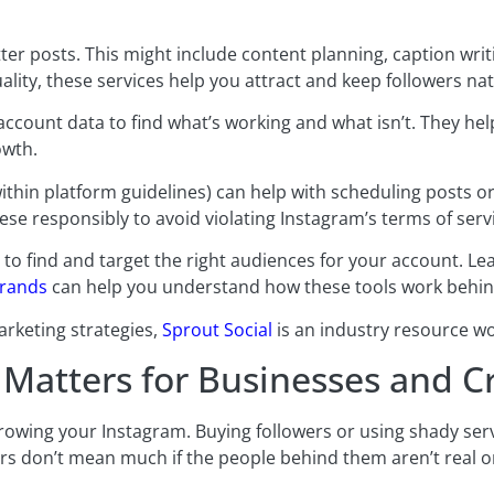
ter posts. This might include content planning, caption writ
lity, these services help you attract and keep followers nat
account data to find what’s working and what isn’t. They h
owth.
ithin platform guidelines) can help with scheduling posts 
ese responsibly to avoid violating Instagram’s terms of serv
o find and target the right audiences for your account. L
brands
can help you understand how these tools work behin
arketing strategies,
Sprout Social
is an industry resource wo
Matters for Businesses and C
rowing your Instagram. Buying followers or using shady ser
s don’t mean much if the people behind them aren’t real or