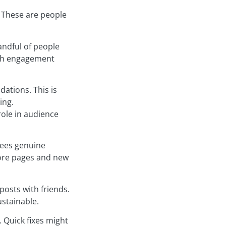
. These are people
andful of people
igh engagement
ations. This is
ing.
role in audience
sees genuine
lore pages and new
posts with friends.
stainable.
 Quick fixes might