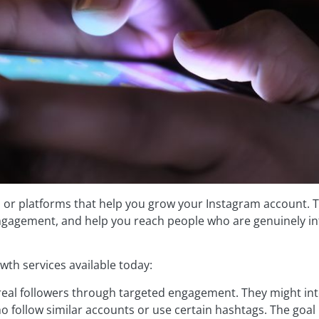
, or platforms that help you grow your Instagram account. T
engagement, and help you reach people who are genuinely in
wth services available today:
real followers through targeted engagement. They might int
o follow similar accounts or use certain hashtags. The goal 