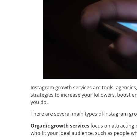
Instagram growth services are tools, agencies
strategies to increase your followers, boost 
you do.
There are several main types of Instagram gro
Organic growth services
focus on attracting 
who fit your ideal audience, such as people wh