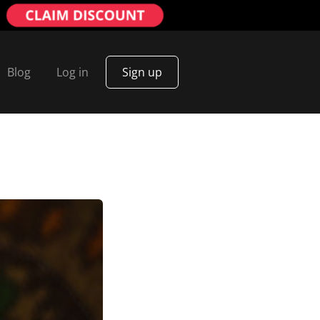
Blog
Log in
Sign up