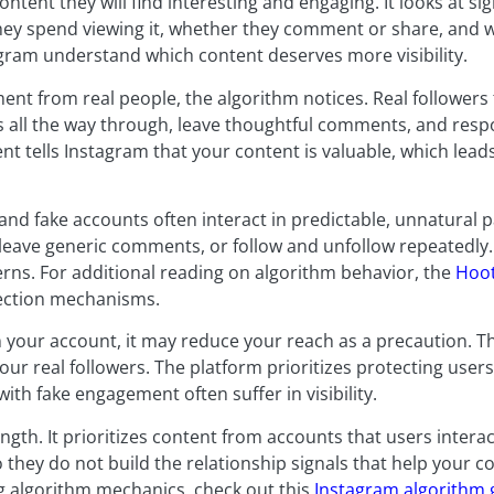
ontent they will find interesting and engaging. It looks at si
hey spend viewing it, whether they comment or share, and w
tagram understand which content deserves more visibility.
t from real people, the algorithm notices. Real followers 
s all the way through, leave thoughtful comments, and resp
nt tells Instagram that your content is valuable, which lea
and fake accounts often interact in predictable, unnatural p
, leave generic comments, or follow and unfollow repeatedly
rns. For additional reading on algorithm behavior, the
Hoot
tection mechanisms.
n your account, it may reduce your reach as a precaution. 
our real followers. The platform prioritizes protecting use
ith fake engagement often suffer in visibility.
gth. It prioritizes content from accounts that users interac
o they do not build the relationship signals that help your c
g algorithm mechanics, check out this
Instagram algorithm 