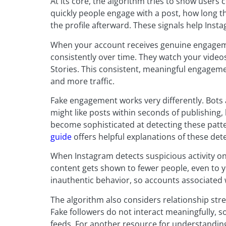
At its core, the algorithm tries to show users c
quickly people engage with a post, how long t
the profile afterward. These signals help Ins
When your account receives genuine engagemen
consistently over time. They watch your video
Stories. This consistent, meaningful engageme
and more traffic.
Fake engagement works very differently. Bots 
might like posts within seconds of publishing
become sophisticated at detecting these patte
guide
offers helpful explanations of these de
When Instagram detects suspicious activity o
content gets shown to fewer people, even to y
inauthentic behavior, so accounts associated w
The algorithm also considers relationship stren
Fake followers do not interact meaningfully, s
feeds. For another resource for understandin