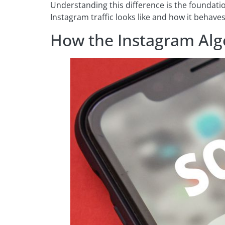
Understanding this difference is the foundati
Instagram traffic looks like and how it behav
How the Instagram Alg