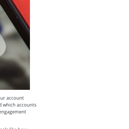
our account
nd which accounts
 engagement