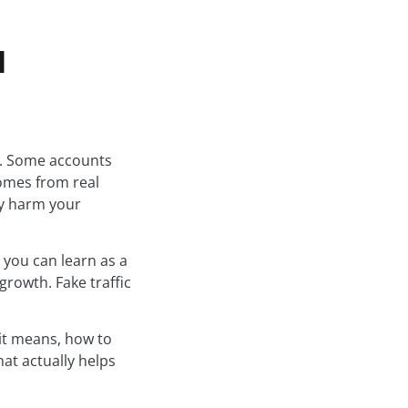
d
c. Some accounts
comes from real
ly harm your
 you can learn as a
growth. Fake traffic
 it means, how to
at actually helps