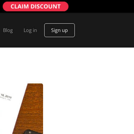
Blog
Log in
Sign up