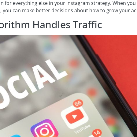
on for everything else in your Instagram strategy. When you
es, you can make better decisions about how to grow your a
orithm Handles Traffic