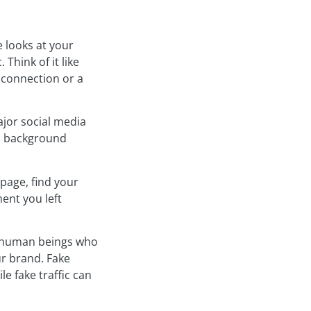
e looks at your
Think of it like
 connection or a
ajor social media
ul background
page, find your
ent you left
al human beings who
ur brand. Fake
e fake traffic can