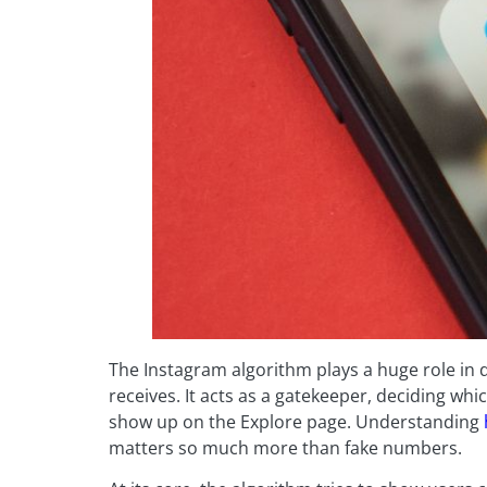
The Instagram algorithm plays a huge role in
receives. It acts as a gatekeeper, deciding w
show up on the Explore page. Understanding
matters so much more than fake numbers.