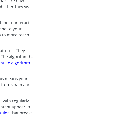
gnals like how
hether they visit
tend to interact
ond to your
ds to more reach
atterns. They
. The algorithm has
suite algorithm
This means your
rs from spam and
t with regularly.
ontent appear in
guide
that breaks