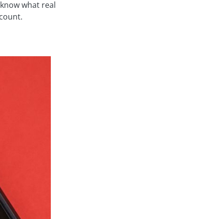
 know what real
ccount.