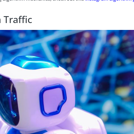
 Traffic