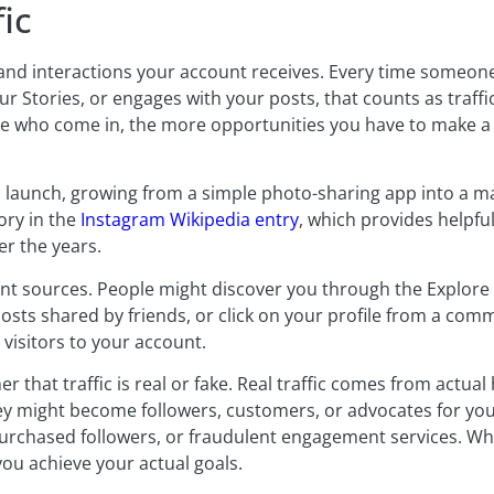
ic
ws, and interactions your account receives. Every time someon
r Stories, or engages with your posts, that counts as traffic. 
ople who come in, the more opportunities you have to make a
ts launch, growing from a simple photo-sharing app into a m
ory in the
Instagram Wikipedia entry
, which provides helpf
r the years.
nt sources. People might discover you through the Explore 
sts shared by friends, or click on your profile from a comm
visitors to your account.
er that traffic is real or fake. Real traffic comes from actu
ey might become followers, customers, or advocates for yo
urchased followers, or fraudulent engagement services. Whil
you achieve your actual goals.