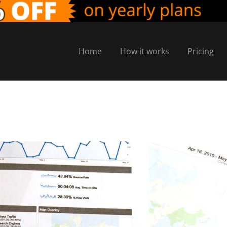
Home
How it works
Pricing