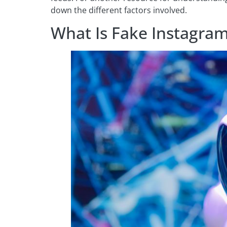
down the different factors involved.
What Is Fake Instagram