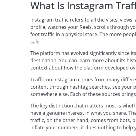
What Is Instagram Traff
Instagram traffic refers to all the visits, vie
profile, watches your Reels, scrolls through you
foot traffic in a physical store. The more pe
sale.
The platform has evolved significantly since i
destination. You can learn more about its hist
context about how the platform developed ove
Traffic on Instagram comes from many differe
content through hashtag searches, see your po
somewhere else. Each of these sources brings 
The key distinction that matters most is wheth
have a genuine interest in what you share. Th
traffic, on the other hand, comes from bots, p
inflate your numbers, it does nothing to help 