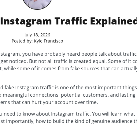
 Instagram Traffic Explaine
July 18, 2026
Posted by:
Kyle Francisco
nstagram, you have probably heard people talk about traffi
get noticed. But not all traffic is created equal. Some of it 
, while some of it comes from fake sources that can actual
 fake Instagram traffic is one of the most important things
to meaningful connections, potential customers, and lasting 
lems that can hurt your account over time.
u need to know about Instagram traffic. You will learn what
t importantly, how to build the kind of genuine audience th