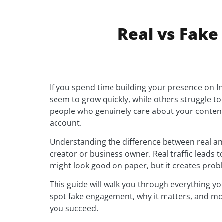
Real vs Fake
If you spend time building your presence on I
seem to grow quickly, while others struggle to 
people who genuinely care about your content
account.
Understanding the difference between real and
creator or business owner. Real traffic leads 
might look good on paper, but it creates prob
This guide will walk you through everything yo
spot fake engagement, why it matters, and mos
you succeed.