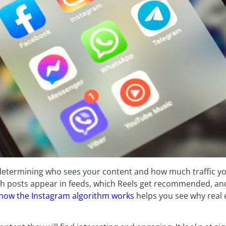
 determining who sees your content and how much traffic y
hich posts appear in feeds, which Reels get recommended, a
how the Instagram algorithm works
helps you see why real