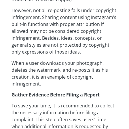
However, not all re-posting falls under copyright
infringement. Sharing content using Instagram’s
built-in functions with proper attribution if
allowed may not be considered copyright
infringement. Besides, ideas, concepts, or
general styles are not protected by copyright,
only expressions of those ideas.
When a user downloads your photograph,
deletes the watermark, and re-posts it as his
creation, it is an example of copyright
infringement.
Gather Evidence Before Filing a Report
To save your time, it is recommended to collect
the necessary information before filing a
complaint. This step often saves users’ time
when additional information is requested by