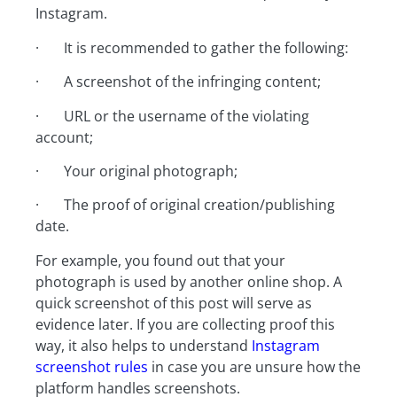
Instagram.
· It is recommended to gather the following:
· A screenshot of the infringing content;
· URL or the username of the violating
account;
· Your original photograph;
· The proof of original creation/publishing
date.
For example, you found out that your
photograph is used by another online shop. A
quick screenshot of this post will serve as
evidence later. If you are collecting proof this
way, it also helps to understand
Instagram
screenshot rules
in case you are unsure how the
platform handles screenshots.