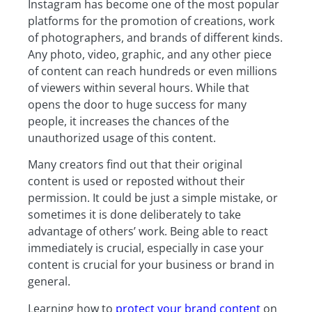
Instagram has become one of the most popular
platforms for the promotion of creations, work
of photographers, and brands of different kinds.
Any photo, video, graphic, and any other piece
of content can reach hundreds or even millions
of viewers within several hours. While that
opens the door to huge success for many
people, it increases the chances of the
unauthorized usage of this content.
Many creators find out that their original
content is used or reposted without their
permission. It could be just a simple mistake, or
sometimes it is done deliberately to take
advantage of others’ work. Being able to react
immediately is crucial, especially in case your
content is crucial for your business or brand in
general.
Learning how to
protect your brand content
on