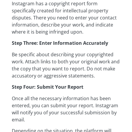
Instagram has a copyright report form
specifically created for intellectual property
disputes. There you need to enter your contact
information, describe your work, and indicate
where it is being infringed upon.
Step Three: Enter Information Accurately
Be specific about describing your copyrighted
work. Attach links to both your original work and
the copy that you want to report. Do not make
accusatory or aggressive statements.
Step Four: Submit Your Report
Once all the necessary information has been
entered, you can submit your report. Instagram
will notify you of your successful submission by
email.
Depending on the situation, the platform will