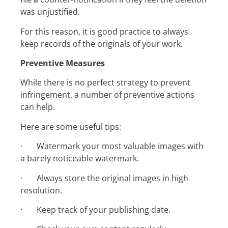
was unjustified.
For this reason, it is good practice to always
keep records of the originals of your work.
Preventive Measures
While there is no perfect strategy to prevent
infringement, a number of preventive actions
can help.
Here are some useful tips:
· Watermark your most valuable images with
a barely noticeable watermark.
· Always store the original images in high
resolution.
· Keep track of your publishing date.