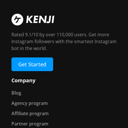
Rated 9.1/10 by over 110,000 users. Get more
Instagram followers with the smartest Instagram
bot in the world.
Get Started
Company
Blog
Agency program
Affiliate program
Partner program