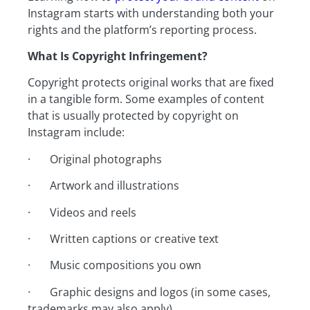
Instagram starts with understanding both your
rights and the platform’s reporting process.
What Is Copyright Infringement?
Copyright protects original works that are fixed
in a tangible form. Some examples of content
that is usually protected by copyright on
Instagram include:
· Original photographs
· Artwork and illustrations
· Videos and reels
· Written captions or creative text
· Music compositions you own
· Graphic designs and logos (in some cases,
trademarks may also apply)