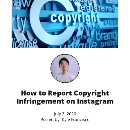
How to Report Copyright
Infringement on Instagram
July 3, 2026
Posted by:
Kyle Francisco