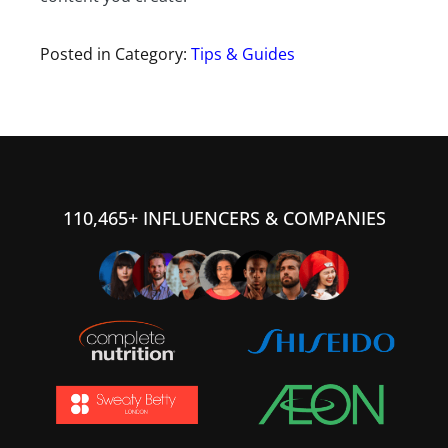
Posted in Category:
Tips & Guides
110,465+ INFLUENCERS & COMPANIES