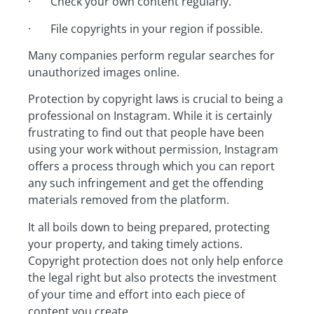
· Check your own content regularly.
· File copyrights in your region if possible.
Many companies perform regular searches for
unauthorized images online.
Protection by copyright laws is crucial to being a
professional on Instagram. While it is certainly
frustrating to find out that people have been
using your work without permission, Instagram
offers a process through which you can report
any such infringement and get the offending
materials removed from the platform.
It all boils down to being prepared, protecting
your property, and taking timely actions.
Copyright protection does not only help enforce
the legal right but also protects the investment
of your time and effort into each piece of
content you create.