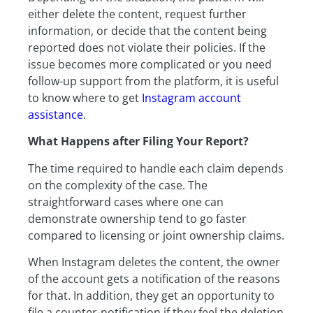
either delete the content, request further
information, or decide that the content being
reported does not violate their policies. If the
issue becomes more complicated or you need
follow-up support from the platform, it is useful
to know where to get
Instagram account
assistance
.
What Happens after Filing Your Report?
The time required to handle each claim depends
on the complexity of the case. The
straightforward cases where one can
demonstrate ownership tend to go faster
compared to licensing or joint ownership claims.
When Instagram deletes the content, the owner
of the account gets a notification of the reasons
for that. In addition, they get an opportunity to
file a counter-notification if they feel the deletion