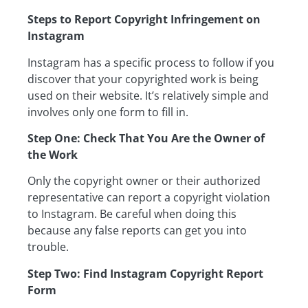
Steps to Report Copyright Infringement on
Instagram
Instagram has a specific process to follow if you
discover that your copyrighted work is being
used on their website. It’s relatively simple and
involves only one form to fill in.
Step One: Check That You Are the Owner of
the Work
Only the copyright owner or their authorized
representative can report a copyright violation
to Instagram. Be careful when doing this
because any false reports can get you into
trouble.
Step Two: Find Instagram Copyright Report
Form