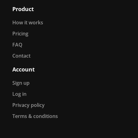
Product
How it works
Pricing
FAQ
Contact
Account
Sign up
Log in
Privacy policy
Terms & conditions