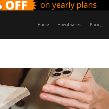
Home
How it works
Pricing