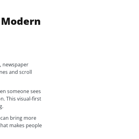
r Modern
h, newspaper
nes and scroll
When someone sees
. This visual-first
g.
y can bring more
 that makes people