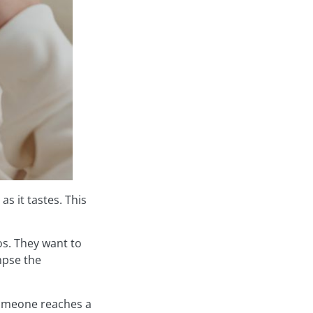
s it tastes. This
os. They want to
mpse the
someone reaches a