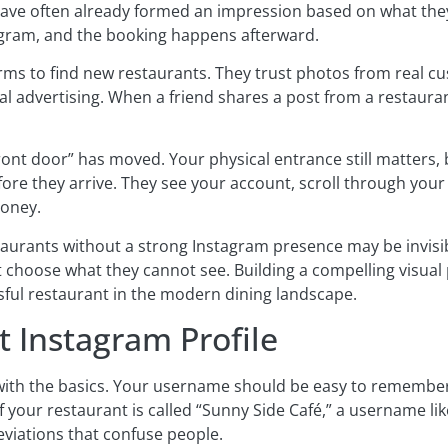
have often already formed an impression based on what the
gram, and the booking happens afterward.
forms to find new restaurants. They trust photos from real 
l advertising. When a friend shares a post from a restauran
front door” has moved. Your physical entrance still matters,
ore they arrive. They see your account, scroll through your
money.
staurants without a strong Instagram presence may be invisibl
 choose what they cannot see. Building a compelling visual
ssful restaurant in the modern dining landscape.
t Instagram Profile
 with the basics. Your username should be easy to remember,
f your restaurant is called “Sunny Side Café,” a username l
eviations that confuse people.