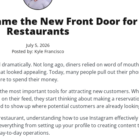
me the New Front Door fo
Restaurants
July 5, 2026
Posted by:
Kyle Francisco
 dramatically. Not long ago, diners relied on word of mout
hat looked appealing. Today, many people pull out their pho
re to spend their money.
 the most important tools for attracting new customers. 
 on their feed, they start thinking about making a reservation
d to show up where potential customers are already lookin
e restaurant, understanding how to use Instagram effectivel
everything from setting up your profile to creating content
day-to-day operations.