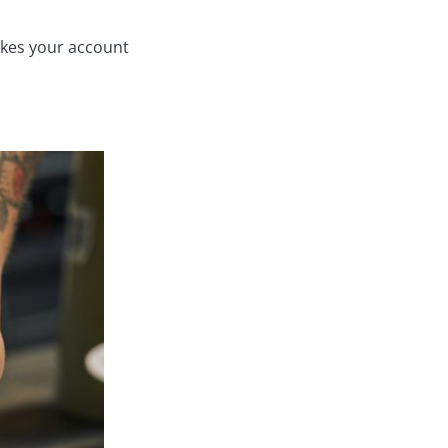
makes your account