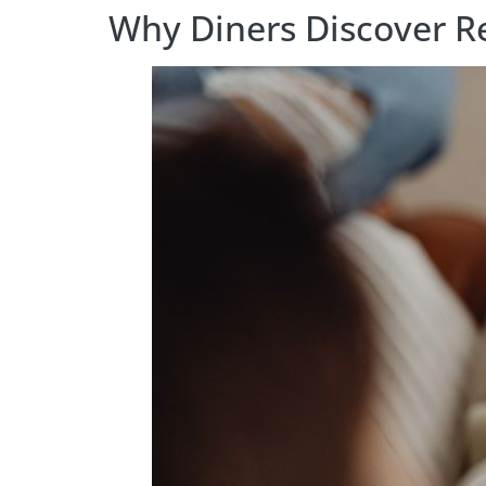
Why Diners Discover Re