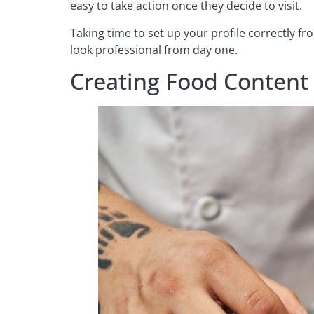
easy to take action once they decide to visit.
Taking time to set up your profile correctly f
look professional from day one.
Creating Food Content