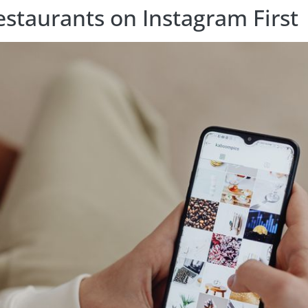
staurants on Instagram First