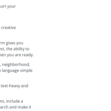
hurt your
 creative
rm gives you
, the ability to
hen you are ready.
e, neighborhood,
he language simple
s text-heavy and
ns, include a
earch and make it