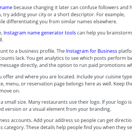
ername
because changing it later can confuse followers and 
n, try adding your city or a short descriptor. For example,
le differentiating you from similar names elsewhere.
e,
Instagram name generator tools
can help you brainstorm
l.
nt to a business profile. The
Instagram for Business
platfo
ounts lack. You get analytics to see which posts perform best
 message directly, and the option to run paid promotions w
 offer and where you are located. Include your cuisine typ
ite, menu, or reservation page belongs here as well. Keep t
 move on.
a small size. Many restaurants use their logo. If your logo i
ed version or a visual element from your branding.
iness accounts. Add your address so people can get directio
s category. These details help people find you when they s