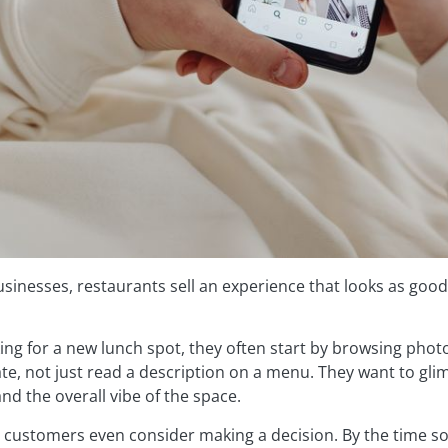
sinesses, restaurants sell an experience that looks as good a
ng for a new lunch spot, they often start by browsing phot
late, not just read a description on a menu. They want to gli
nd the overall vibe of the space.
l customers even consider making a decision. By the time 