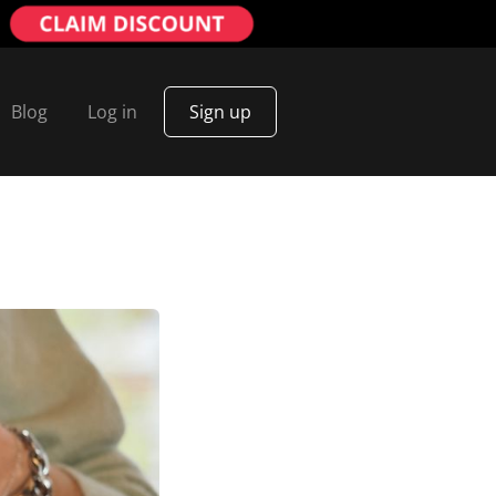
Blog
Log in
Sign up