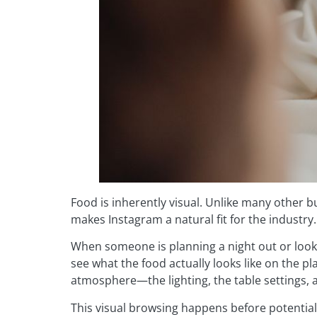
Food is inherently visual. Unlike many other bu
makes Instagram a natural fit for the industry.
When someone is planning a night out or looki
see what the food actually looks like on the p
atmosphere—the lighting, the table settings, a
This visual browsing happens before potentia