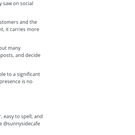
y saw on social
customers and the
t, it carries more
 but many
 posts, and decide
e to a significant
 presence is no
 easy to spell, and
ike @sunnysidecafe