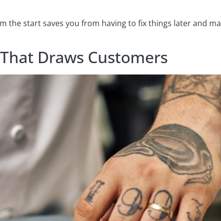
rom the start saves you from having to fix things later and 
 That Draws Customers