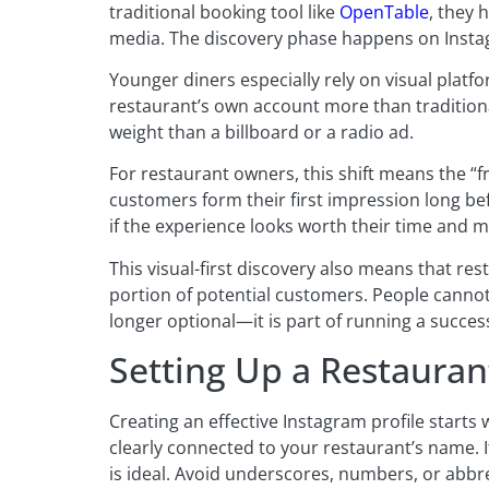
traditional booking tool like
OpenTable
, they 
media. The discovery phase happens on Insta
Younger diners especially rely on visual plat
restaurant’s own account more than traditiona
weight than a billboard or a radio ad.
For restaurant owners, this shift means the “
customers form their first impression long bef
if the experience looks worth their time and 
This visual-first discovery also means that re
portion of potential customers. People cannot
longer optional—it is part of running a succe
Setting Up a Restauran
Creating an effective Instagram profile starts
clearly connected to your restaurant’s name. I
is ideal. Avoid underscores, numbers, or abbr