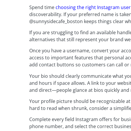
Spend time
choosing the right Instagram us
discoverability. If your preferred name is take
@sunnysidecafe_boston keeps things clear whi
If you are struggling to find an available handl
alternatives that still represent your brand wel
Once you have a username, convert your accou
access to important features that personal acc
add contact buttons so customers can call or
Your bio should clearly communicate what you
and hours if space allows. A link to your webs
and direct—people glance at bios quickly and
Your profile picture should be recognizable at 
hard to read when shrunk, consider a simplifi
Complete every field Instagram offers for bus
phone number, and select the correct busines