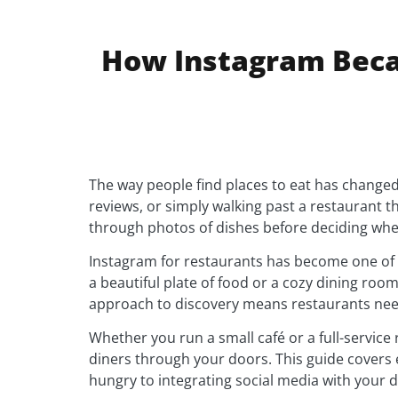
How Instagram Beca
The way people find places to eat has changed
reviews, or simply walking past a restaurant t
through photos of dishes before deciding whe
Instagram for restaurants has become one of
a beautiful plate of food or a cozy dining room
approach to discovery means restaurants nee
Whether you run a small café or a full-servic
diners through your doors. This guide covers 
hungry to integrating social media with your 